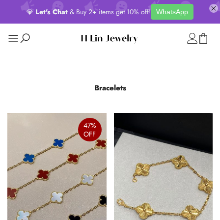
💎
Let's Chat
& Buy 2+ items get 10% off!
WhatsApp
Bracelets
47%
OFF