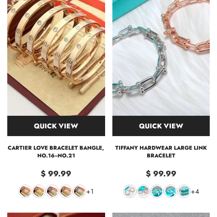
QUICK VIEW
QUICK VIEW
CARTIER LOVE BRACELET BANGLE,
TIFFANY HARDWEAR LARGE LINK
NO.16~NO.21
BRACELET
$ 99.99
$ 99.99
+1
+4