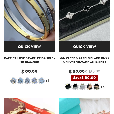
QUICK VIEW
QUICK VIEW
CARTIER LOVE BRACELET BANGLE -
VAN CLEEF & ARPELS BLACK ONYX
NO DIAMOND
& SILVER VINTAGE ALHAMBRA
BRACELET, 5 MOTIFS
$ 99.99
$ 89.99
$ 169.99
Save
$ 80.00
+1
+4