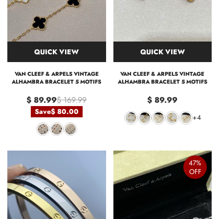
QUICK VIEW
QUICK VIEW
VAN CLEEF & ARPELS VINTAGE
VAN CLEEF & ARPELS VINTAGE
ALHAMBRA BRACELET 5 MOTIFS
ALHAMBRA BRACELET 5 MOTIFS
$ 89.99
$ 169.99
$ 89.99
Save
$ 80.00
+4
47%
OFF