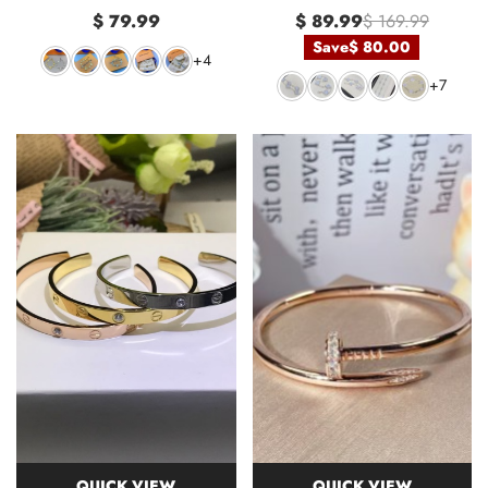
$ 79.99
$ 89.99
$ 169.99
Save
$ 80.00
+4
+7
QUICK VIEW
QUICK VIEW