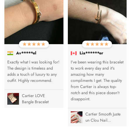
Av*****el
Lia******er
Exactly what I was looking for!
I've been wearing this bracelet
The design is timeless and
to work every day and it's
adds a touch of luxury to any
amazing how many
outfit. Highly recommend.
compliments I get. The quality
from Cartier is always top-
notch and this piece doesn't
Cartier LOVE
disappoint.
Bangle Bracelet
Cartier Smooth Juste
un Clou Nail
Bracelet