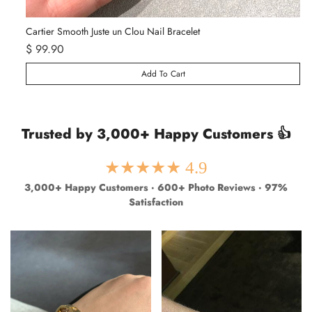
Van Cleef & Arpels Vintage Alhambra Pendant Necklace - Yellow Gold
Ca
$ 129.99
$ 249.99
$ 
Add To Cart
Trusted by 3,000+ Happy Customers 👍
★★★★★ 4.9
3,000+ Happy Customers · 600+ Photo Reviews · 97%
Satisfaction