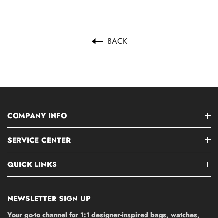
BACK
COMPANY INFO
SERVICE CENTER
QUICK LINKS
NEWSLETTER SIGN UP
Your go-to channel for 1:1 designer-inspired bags, watches,