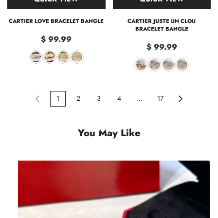
CARTIER LOVE BRACELET BANGLE
CARTIER JUSTE UN CLOU
BRACELET BANGLE
$ 99.99
$ 99.99
1
2
3
4
...
17
You May Like