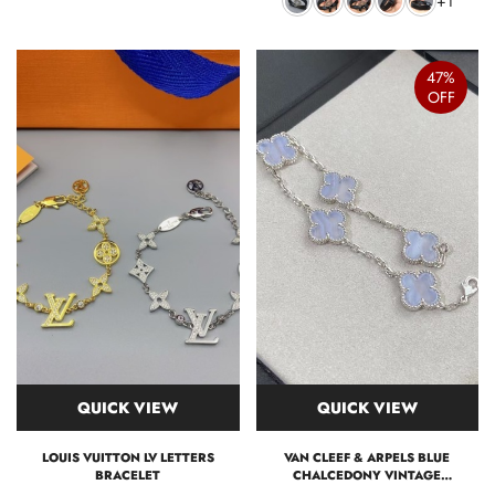
+1
47%
OFF
QUICK VIEW
QUICK VIEW
LOUIS VUITTON LV LETTERS
VAN CLEEF & ARPELS BLUE
BRACELET
CHALCEDONY VINTAGE
ALHAMBRA BRACELET 5 MOTIFS