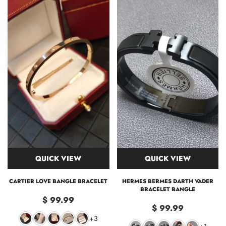
QUICK VIEW
QUICK VIEW
CARTIER LOVE BANGLE BRACELET
HERMES BERMES DARTH VADER
BRACELET BANGLE
$ 99.99
$ 99.99
+3