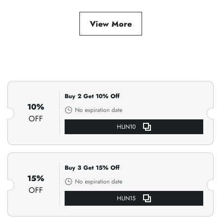
View More
Buy 2 Get 10% Off
10%
No expiration date
OFF
HLIN10
Buy 3 Get 15% Off
15%
No expiration date
OFF
HLIN15