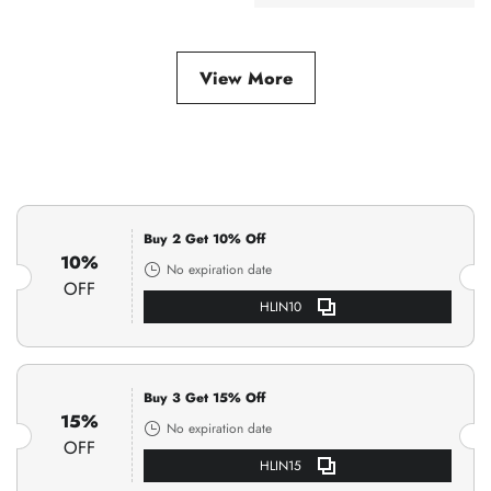
Bracelet
View More
Buy 2 Get 10% Off
10%
No expiration date
OFF
HLIN10
Buy 3 Get 15% Off
15%
No expiration date
OFF
HLIN15