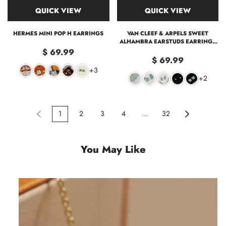
QUICK VIEW
QUICK VIEW
HERMES MINI POP H EARRINGS
VAN CLEEF & ARPELS SWEET
ALHAMBRA EARSTUDS EARRING -
MINI
$ 69.99
$ 69.99
+3
+2
1
2
3
4
...
32
You May Like