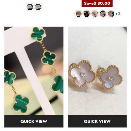
Save
$ 80.00
+3
QUICK VIEW
QUICK VIEW