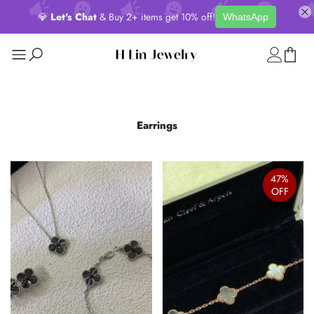
💎
Let's Chat
& Buy 2+ items get 10% off!
WhatsApp
Earrings
47%
OFF