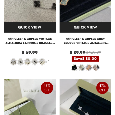
QUICK VIEW
QUICK VIEW
VAN CLEEF & ARPELS VINTAGE
VAN CLEEF & ARPELS GREY
ALHAMBRA EARRINGS BRACELET
CLOVER VINTAGE ALHAMBRA
NECKLACE
BRACELET, 5 MOTIFS
$ 69.99
$ 89.99
$ 169.99
Save
$ 80.00
+1
48%
47%
OFF
OFF