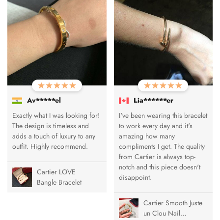
Av*****el
Lia******er
Exactly what I was looking for!
I've been wearing this bracelet
The design is timeless and
to work every day and it's
adds a touch of luxury to any
amazing how many
outfit. Highly recommend.
compliments I get. The quality
from Cartier is always top-
notch and this piece doesn't
Cartier LOVE
disappoint.
Bangle Bracelet
Cartier Smooth Juste
un Clou Nail