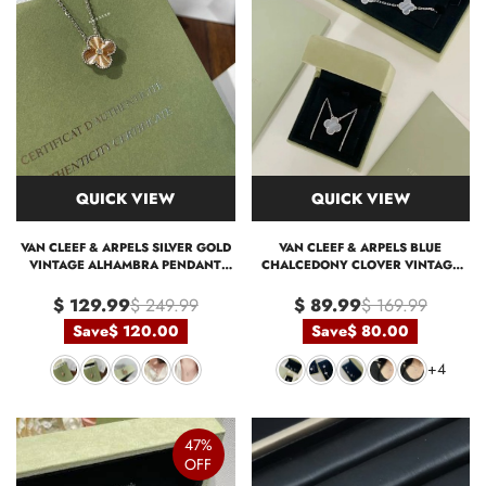
QUICK VIEW
QUICK VIEW
VAN CLEEF & ARPELS SILVER GOLD
VAN CLEEF & ARPELS BLUE
VINTAGE ALHAMBRA PENDANT
CHALCEDONY CLOVER VINTAGE
NECKLACE, 1 MOTIF
ALHAMBRA PENDANT NECKLACE
BRACELET
$ 129.99
$ 249.99
$ 89.99
$ 169.99
Save
$ 120.00
Save
$ 80.00
+4
47%
OFF