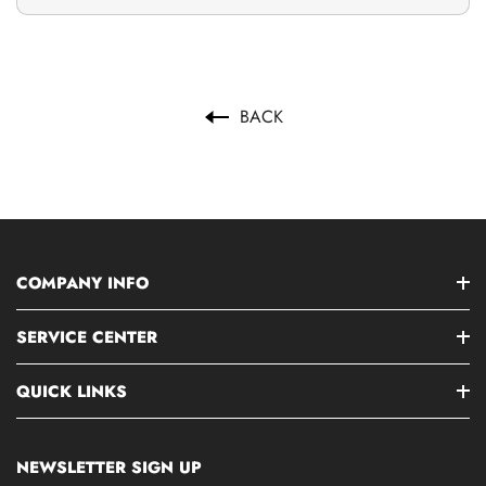
BACK
COMPANY INFO
SERVICE CENTER
QUICK LINKS
NEWSLETTER SIGN UP