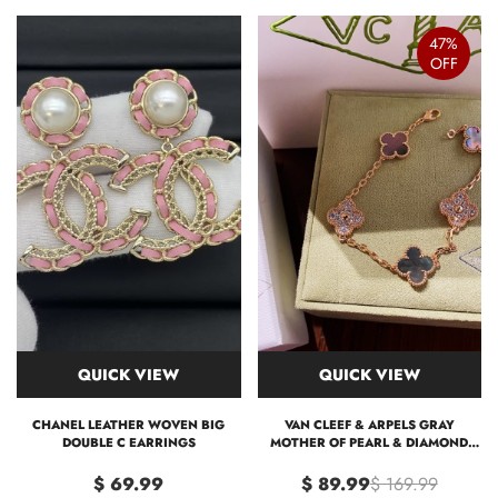
47%
OFF
QUICK VIEW
QUICK VIEW
CHANEL LEATHER WOVEN BIG
VAN CLEEF & ARPELS GRAY
DOUBLE C EARRINGS
MOTHER OF PEARL & DIAMOND
VINTAGE ALHAMBRA BRACELET, 5
MOTIFS
$ 69.99
$ 89.99
$ 169.99