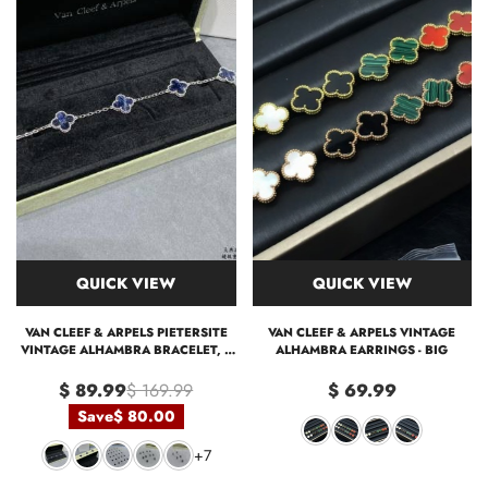
QUICK VIEW
QUICK VIEW
VAN CLEEF & ARPELS PIETERSITE
VAN CLEEF & ARPELS VINTAGE
VINTAGE ALHAMBRA BRACELET, 5
ALHAMBRA EARRINGS - BIG
MOTIFS
$ 89.99
$ 169.99
$ 69.99
Save
$ 80.00
+7