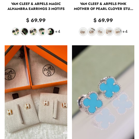
VAN CLEEF & ARPELS MAGIC
VAN CLEEF & ARPELS PINK
ALHAMBRA EARRINGS 3 MOTIFS
MOTHER OF PEARL CLOVER STUD
EARRINGS
$ 69.99
$ 69.99
+4
+4