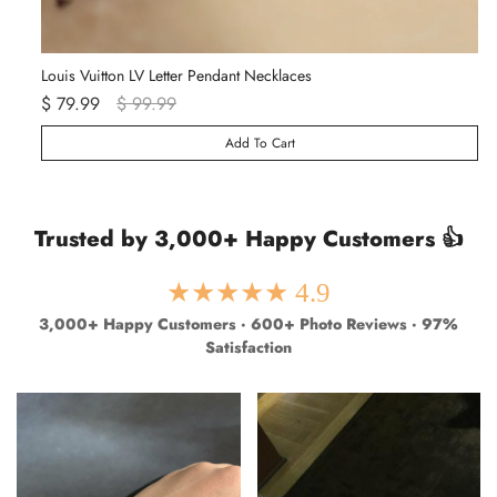
Louis Vuitton LV Letter Pendant Necklaces
Va
$ 79.99
$ 99.99
$ 
Add To Cart
Trusted by 3,000+ Happy Customers 👍
★★★★★ 4.9
3,000+ Happy Customers · 600+ Photo Reviews · 97%
Satisfaction