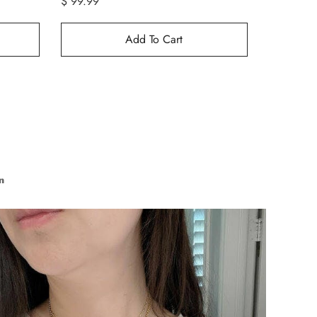
$ 99.99
$ 99.99
Add To Cart
n