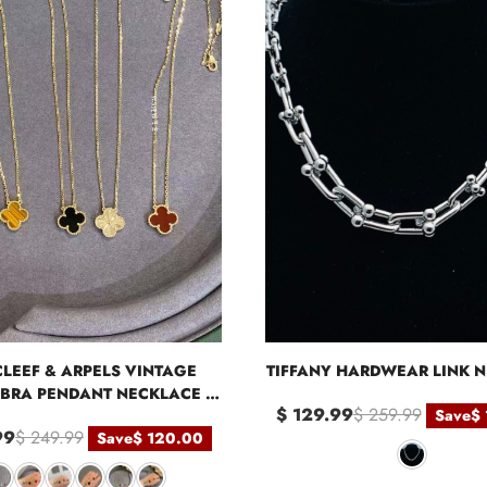
CLEEF & ARPELS VINTAGE
TIFFANY HARDWEAR LINK 
BRA PENDANT NECKLACE -
$ 129.99
$ 259.99
Save
$
YELLOW GOLD
99
$ 249.99
Save
$ 120.00