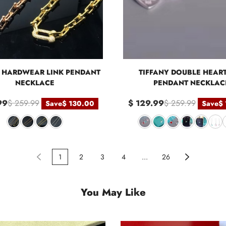
Y HARDWEAR LINK PENDANT
TIFFANY DOUBLE HEAR
NECKLACE
PENDANT NECKLAC
99
$ 259.99
$ 129.99
$ 259.99
Save
$ 130.00
Save
$
1
2
3
4
...
26
You May Like