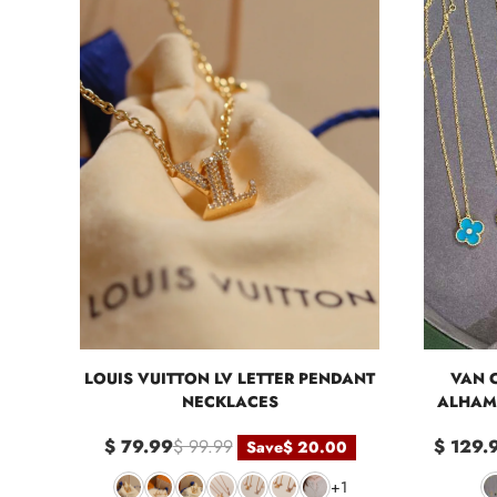
LOUIS VUITTON LV LETTER PENDANT
VAN 
NECKLACES
ALHAM
$ 79.99
$ 99.99
$ 129.
Save
$ 20.00
+1