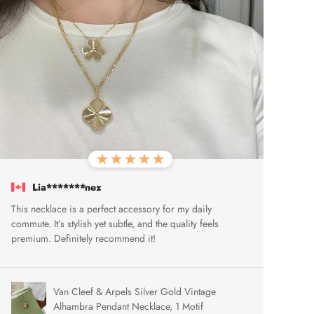
Lia*******nez
This necklace is a perfect accessory for my daily
commute. It’s stylish yet subtle, and the quality feels
premium. Definitely recommend it!
Van Cleef & Arpels Silver Gold Vintage
Alhambra Pendant Necklace, 1 Motif