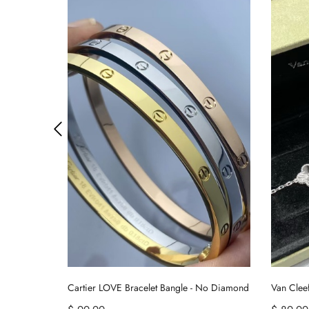
Van Cleef & Arpels Vintage Alhambra Bracelet 5 Motifs
Cartier LOVE Bracelet Bangle - No Diamond