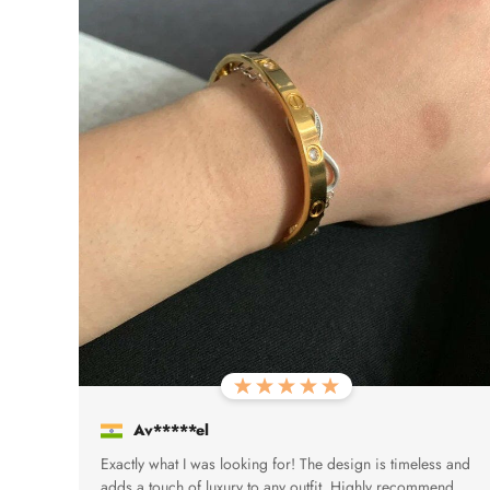
Av*****el
Exactly what I was looking for! The design is timeless and
adds a touch of luxury to any outfit. Highly recommend.