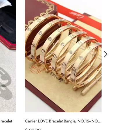
racelet
Cartier LOVE Bracelet Bangle, NO.16~NO.21
Tiffany Har