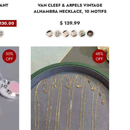
DANT
VAN CLEEF & ARPELS VINTAGE
ALHAMBRA NECKLACE, 10 MOTIFS
$ 139.99
 130.00
50%
48%
OFF
OFF