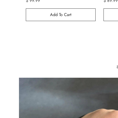
$ 99.99
$ 89.99
Add To Cart