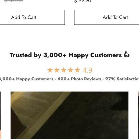
$ 169.99
$ 99.90
Add To Cart
Add To Cart
Trusted by 3,000+ Happy Customers 👍
★★★★★ 4.9
3,000+ Happy Customers · 600+ Photo Reviews · 97% Satisfactio