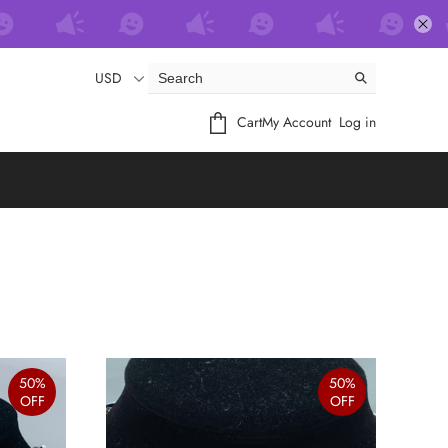
USD
Cart
My Account
Log in
50%
50%
OFF
OFF