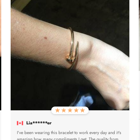
Lia******er
I've been wearing this bracelet to work every day and it's
amazing how many compliments I get. The quality from