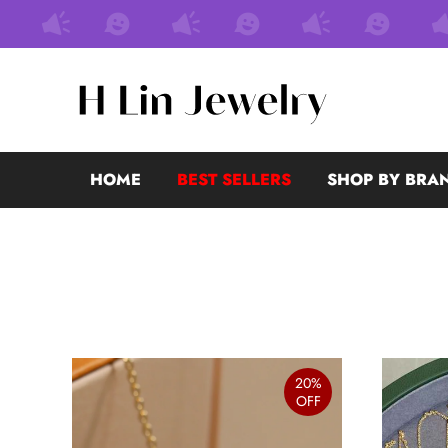
HOME
BEST SELLERS
SHOP BY BRA
20%
OFF