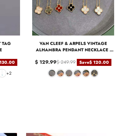
T TAG
VAN CLEEF & ARPELS VINTAGE
E
ALHAMBRA PENDANT NECKLACE -
ROSE GOLD
$ 129.99
$ 249.99
 130.00
Save
$ 120.00
+2