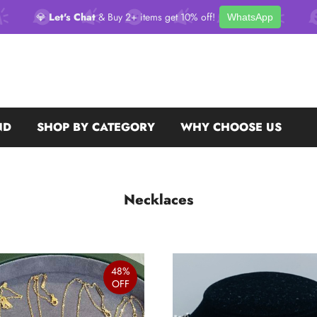
💎
Let's Chat
& Buy 2+ items get 10% off!
WhatsApp
ND
SHOP BY CATEGORY
WHY CHOOSE US
Necklaces
48%
OFF