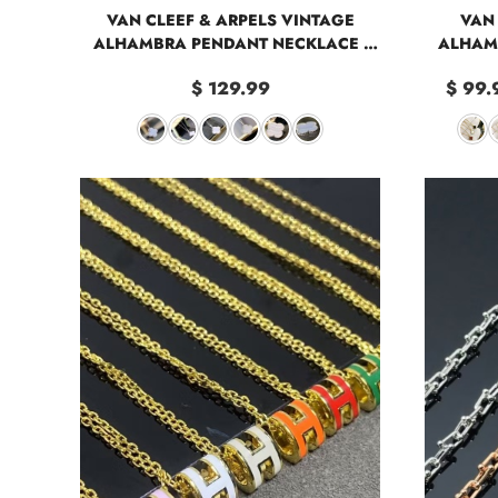
VAN CLEEF & ARPELS VINTAGE
VAN 
ALHAMBRA PENDANT NECKLACE -
ALHAM
LARGE
$ 129.99
$ 99.