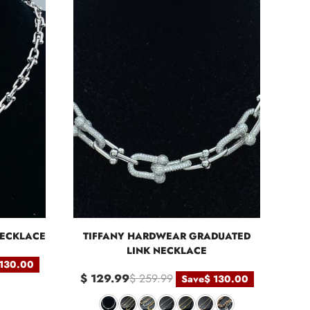
NECKLACE
TIFFANY HARDWEAR GRADUATED
LINK NECKLACE
 130.00
$ 129.99
$ 259.99
Save
$ 130.00