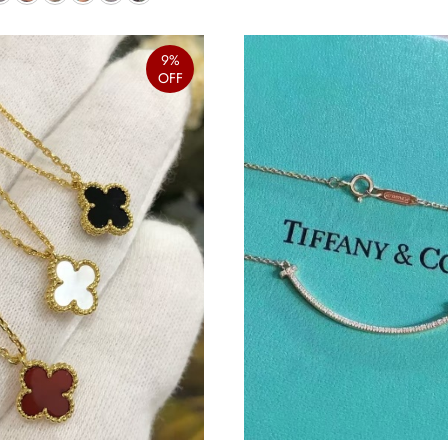
9%
OFF