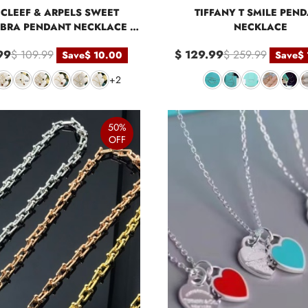
CLEEF & ARPELS SWEET
TIFFANY T SMILE PEN
BRA PENDANT NECKLACE -
NECKLACE
MINI
99
$ 109.99
$ 129.99
$ 259.99
Save
$ 10.00
Save
$
+2
50%
OFF