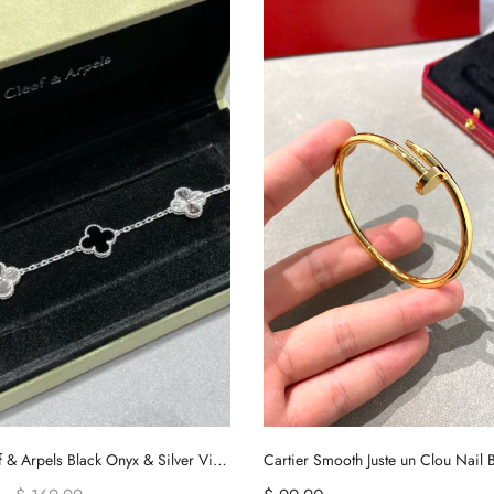
Van Cleef & Arpels Black Onyx & Silver Vintage Alhambra Bracelet, 5 Motifs
Cartier Smooth Juste un Clou Nail B