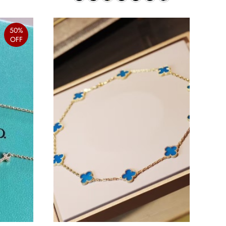
50%
OFF