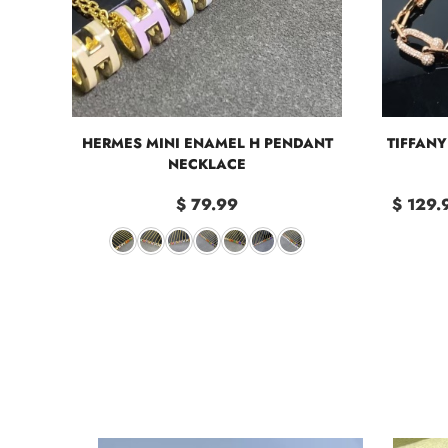
HERMES MINI ENAMEL H PENDANT
TIFFAN
NECKLACE
$ 79.99
$ 129.