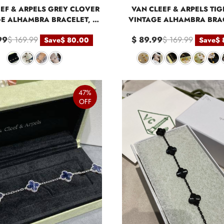
EF & ARPELS GREY CLOVER
VAN CLEEF & ARPELS TIG
E ALHAMBRA BRACELET, 5
VINTAGE ALHAMBRA BRAC
MOTIFS
MOTIFS
99
$ 169.99
$ 89.99
$ 169.99
Save
$ 80.00
Save
$ 
47%
OFF