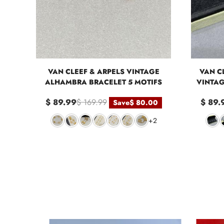
VAN CLEEF & ARPELS VINTAGE
VAN CL
ALHAMBRA BRACELET 5 MOTIFS
VINTAG
$ 89.99
$ 169.99
$ 89.
Save
$ 80.00
+2