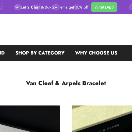
💎
Let's Chat
& Buy 2+ items get 10% off!
WhatsApp
ND
SHOP BY CATEGORY
WHY CHOOSE US
Van Cleef & Arpels Bracelet