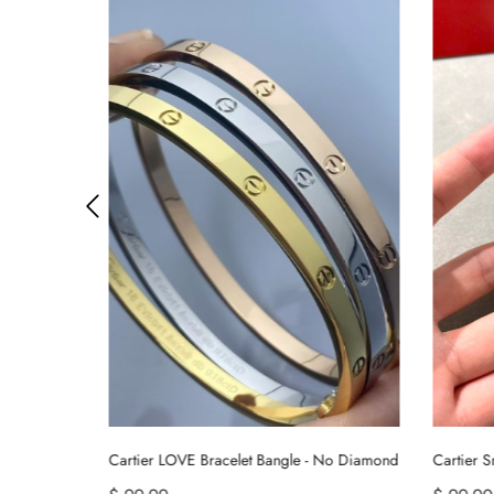
 No Diamond
Cartier Smooth Juste un Clou Nail Bracelet