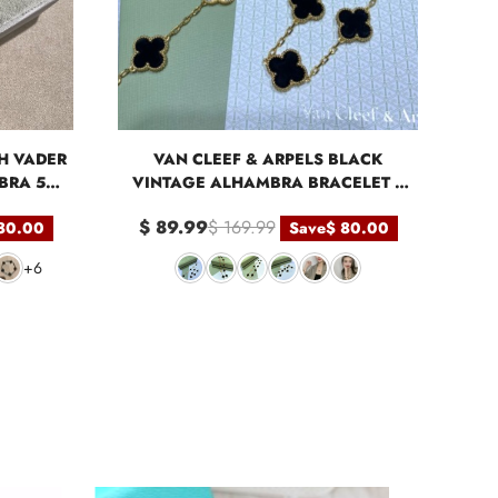
H VADER
VAN CLEEF & ARPELS BLACK
BRA 5
VINTAGE ALHAMBRA BRACELET 5
MOTIFS
$ 89.99
$ 169.99
80.00
Save
$ 80.00
+6