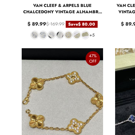
VAN CLEEF & ARPELS BLUE
VAN CLE
CHALCEDONY VINTAGE ALHAMBRA
VINTAG
BRACELET 5 MOTIFS
$ 89.99
$ 169.99
$ 89.
Save
$ 80.00
+5
47%
OFF