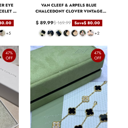
ER EYE
VAN CLEEF & ARPELS BLUE
ELET 5
CHALCEDONY CLOVER VINTAGE
ALHAMBRA PENDANT NECKLACE
$ 89.99
$ 169.99
80.00
Save
$ 80.00
BRACELET
+5
+2
47%
47%
OFF
OFF