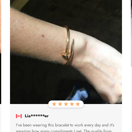
Lia******er
I've been wearing this bracelet to work every day and it's
amazing how many compliments I get. The quality from