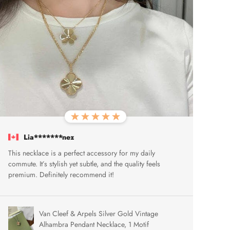
Lia*******nez
This necklace is a perfect accessory for my daily
commute. It’s stylish yet subtle, and the quality feels
premium. Definitely recommend it!
Van Cleef & Arpels Silver Gold Vintage
Alhambra Pendant Necklace, 1 Motif