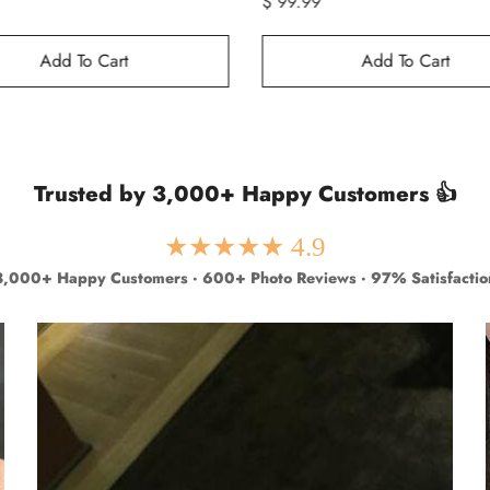
$ 99.99
Add To Cart
Add To Cart
Trusted by 3,000+ Happy Customers 👍
★★★★★ 4.9
3,000+ Happy Customers · 600+ Photo Reviews · 97% Satisfactio