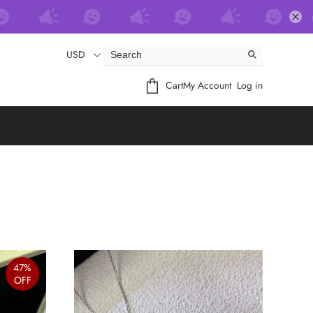
USD
Cart
My Account
Log in
47%
OFF