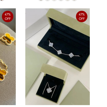
47%
47%
OFF
OFF