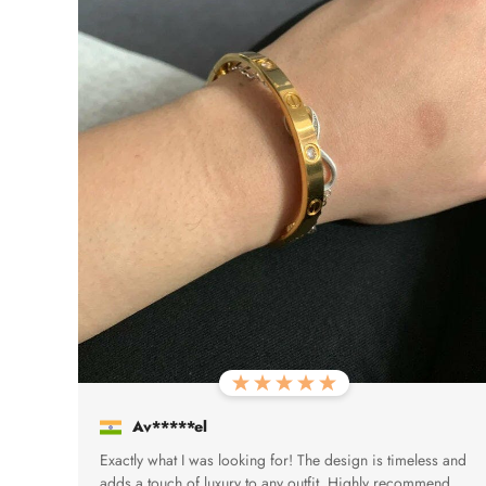
Av*****el
Exactly what I was looking for! The design is timeless and
adds a touch of luxury to any outfit. Highly recommend.