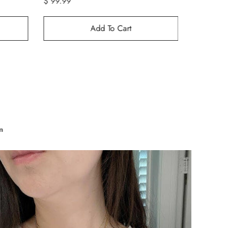
$ 129.99
$ 249.99
$ 69.99
Add To Cart
n