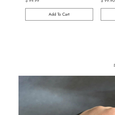
$ 99.90
$ 99.99
Add To Cart