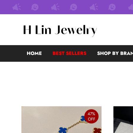
HOME
BEST SELLERS
SHOP BY BRA
47%
OFF