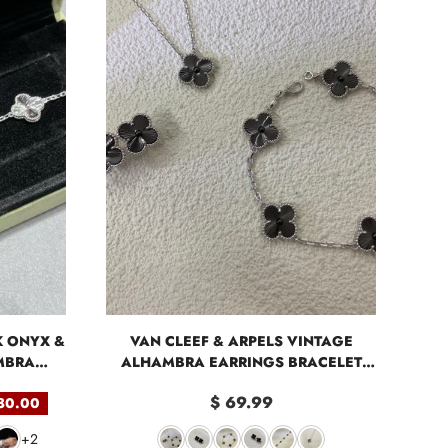
K ONYX &
VAN CLEEF & ARPELS VINTAGE
MBRA
ALHAMBRA EARRINGS BRACELET
S
NECKLACE
$ 69.99
80.00
+2