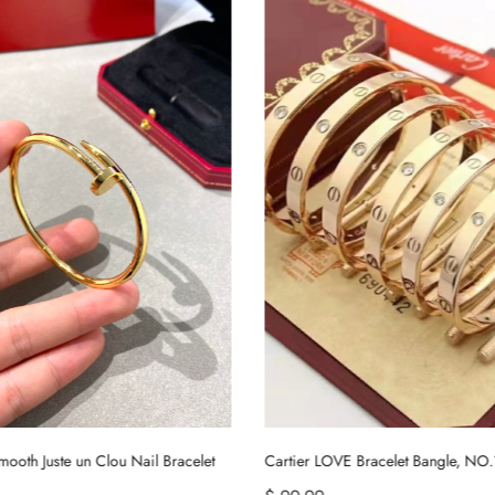
Cartier LOVE Bracelet Bangle, NO.16~NO.21
Tiffany HardWear Large Link Bracel