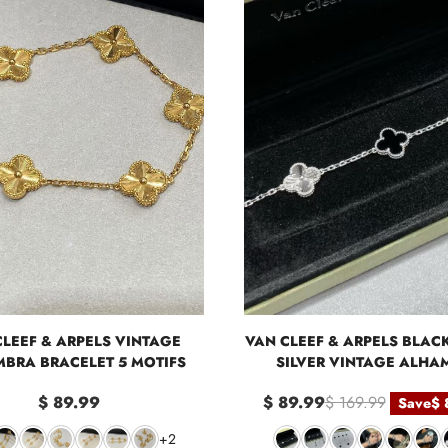
CLEEF & ARPELS VINTAGE
VAN CLEEF & ARPELS BLAC
BRA BRACELET 5 MOTIFS
SILVER VINTAGE ALHA
BRACELET, 5 MOTIF
$ 89.99
$ 89.99
$ 169.99
Save
$ 
+2