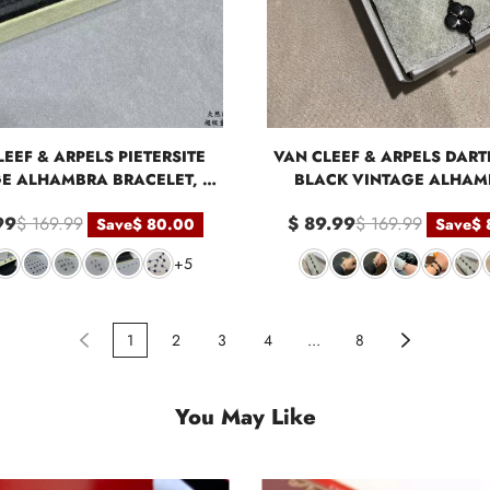
EEF & ARPELS PIETERSITE
VAN CLEEF & ARPELS DART
E ALHAMBRA BRACELET, 5
BLACK VINTAGE ALHAM
MOTIFS
MOTIFS BRACELET
99
$ 169.99
$ 89.99
$ 169.99
Save
$ 80.00
Save
$ 
+5
1
2
3
4
...
8
You May Like