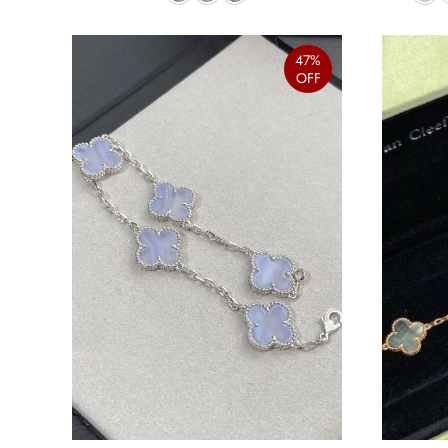
47%
OFF