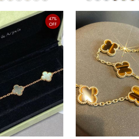
47%
OFF