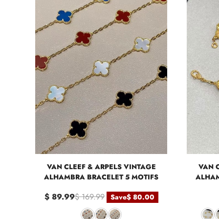
VAN CLEEF & ARPELS VINTAGE
VAN 
ALHAMBRA BRACELET 5 MOTIFS
ALHAM
$ 89.99
$ 169.99
Save
$ 80.00