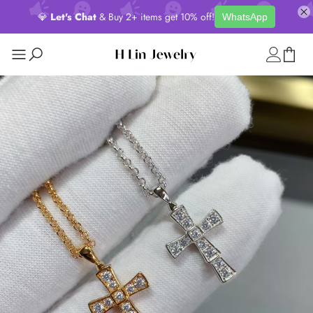
💎
Let's Chat
& Buy 2+ items get 10% off!
WhatsApp