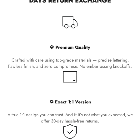
DAYS RETURN EXCHANGE
💎 Premium Quality
Crafted with care using top-grade materials — precise lettering,
flawless finish, and zero compromise. No embarrassing knockoffs.
🔁 Exact 1:1 Version
A true 1:1 design you can trust. And if it’s not what you expected, we
offer 30-day hassle-free returns.