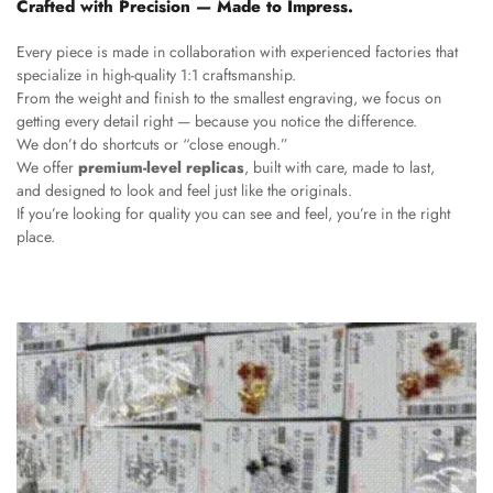
Crafted with Precision — Made to Impress.
Every piece is made in collaboration with experienced factories that
specialize in high-quality 1:1 craftsmanship.
From the weight and finish to the smallest engraving, we focus on
getting every detail right — because you notice the difference.
We don’t do shortcuts or “close enough.”
We offer
premium-level replicas
, built with care, made to last,
and designed to look and feel just like the originals.
If you’re looking for quality you can see and feel, you’re in the right
place.