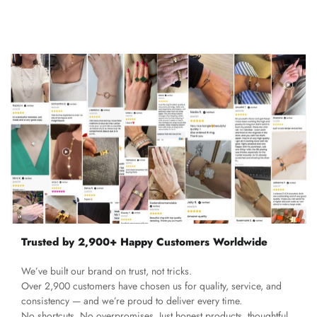
Trusted by 2,900+ Happy Customers Worldwide
We’ve built our brand on trust, not tricks.
Over 2,900 customers have chosen us for quality, service, and
consistency — and we’re proud to deliver every time.
No shortcuts. No overpromises. Just honest products, thoughtful