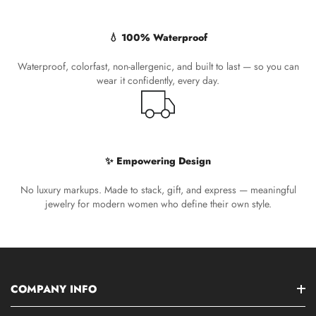
💧 100% Waterproof
Waterproof, colorfast, non-allergenic, and built to last — so you can
wear it confidently, every day.
✨ Empowering Design
No luxury markups. Made to stack, gift, and express — meaningful
jewelry for modern women who define their own style.
COMPANY INFO