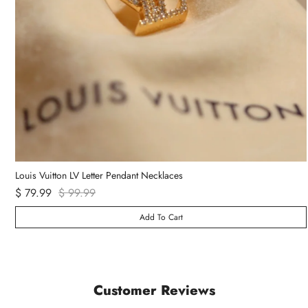
Louis Vuitton LV Letter Pendant Necklaces
$ 79.99
$ 99.99
Add To Cart
Customer Reviews