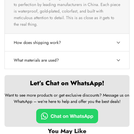
to perfection by leading manufacturers in China. Each piece
is waterproof, gold-plated, colorfast, and built with
meticulous attention to detail. This is as close as it gets to
the real thing.
How does shipping work?
What materials are used?
Let’s Chat on WhatsApp!
Want to see more products or get exclusive discounts? Message us on
WhatsApp – we’re here to help and offer you the best deals!
You May Like