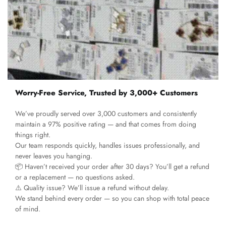
Worry-Free Service, Trusted by 3,000+ Customers
We’ve proudly served over 3,000 customers and consistently
maintain a 97% positive rating — and that comes from doing
things right.
Our team responds quickly, handles issues professionally, and
never leaves you hanging.
📦 Haven’t received your order after 30 days? You’ll get a refund
or a replacement — no questions asked.
⚠️ Quality issue? We’ll issue a refund without delay.
We stand behind every order — so you can shop with total peace
of mind.