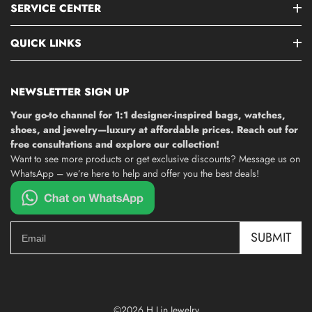
SERVICE CENTER
QUICK LINKS
NEWSLETTER SIGN UP
Your go-to channel for 1:1 designer-inspired bags, watches,
shoes, and jewelry—luxury at affordable prices. Reach out for
free consultations and explore our collection!
Want to see more products or get exclusive discounts? Message us on
WhatsApp – we’re here to help and offer you the best deals!
SUBMIT
©2026 H Lin Jewelry