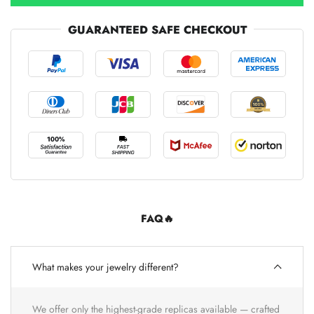
GUARANTEED SAFE CHECKOUT
FAQ🔥
What makes your jewelry different?
We offer only the highest-grade replicas available — crafted