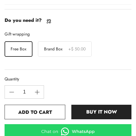
Do you need it?
Gift wrapping
Free Box
Brand Box
+
$ 50.00
Quantity
BUY IT NOW
ADD TO CART