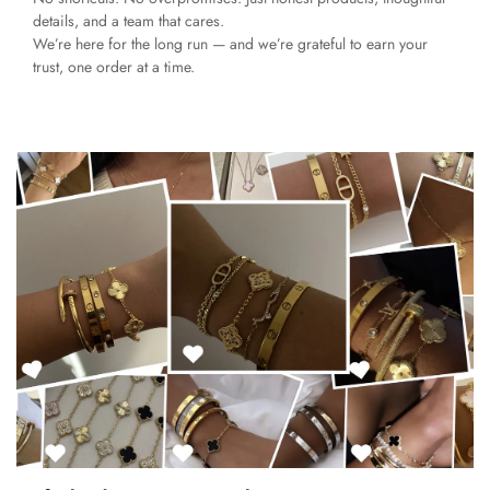
details, and a team that cares.
We’re here for the long run — and we’re grateful to earn your
trust, one order at a time.