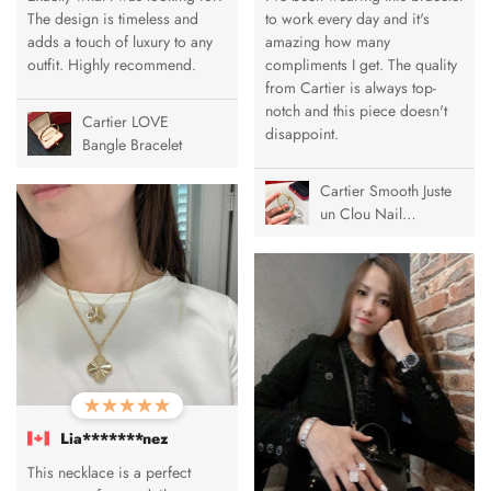
The design is timeless and
to work every day and it's
adds a touch of luxury to any
amazing how many
outfit. Highly recommend.
compliments I get. The quality
from Cartier is always top-
notch and this piece doesn't
Cartier LOVE
disappoint.
Bangle Bracelet
Cartier Smooth Juste
un Clou Nail
Bracelet
Lia*******nez
This necklace is a perfect