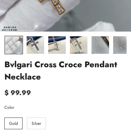
Bvlgari Cross Croce Pendant
Necklace
$ 99.99
Color
Gold
Silver