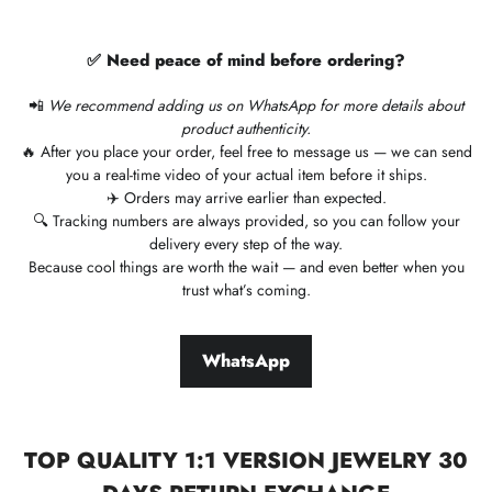
✅ Need peace of mind before ordering?
📲
We recommend adding us on WhatsApp for more details about
product authenticity.
🔥 After you place your order, feel free to message us — we can send
you a real-time video of your actual item before it ships.
✈️ Orders may arrive earlier than expected.
🔍 Tracking numbers are always provided, so you can follow your
delivery every step of the way.
Because cool things are worth the wait — and even better when you
trust what’s coming.
WhatsApp
TOP QUALITY 1:1 VERSION JEWELRY 30