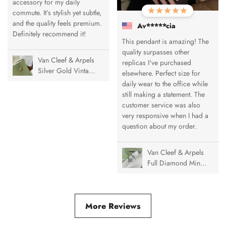
accessory for my daily
commute. It’s stylish yet subtle,
and the quality feels premium.
Av*****cia
Definitely recommend it!
This pendant is amazing! The
quality surpasses other
Van Cleef & Arpels
replicas I've purchased
Silver Gold Vintage
elsewhere. Perfect size for
Alhambra Pendant
daily wear to the office while
Necklace, 1 Motif
still making a statement. The
customer service was also
very responsive when I had a
question about my order.
Van Cleef & Arpels
Full Diamond Mini
& Medium Vintage
Alhambra Ring
More Reviews