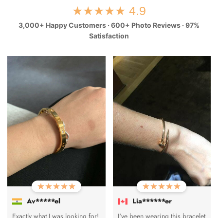
★★★★★ 4.9
3,000+ Happy Customers · 600+ Photo Reviews · 97%
Satisfaction
Av*****el
Lia******er
Exactly what I was looking for!
I've been wearing this bracelet