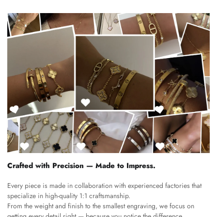
Crafted with Precision — Made to Impress.
Every piece is made in collaboration with experienced factories that
specialize in high-quality 1:1 craftsmanship.
From the weight and finish to the smallest engraving, we focus on
getting every detail right — because you notice the difference.