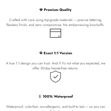
💎 Premium Quality
Crafted with care using top-grade materials — precise lettering,
flawless finish, and zero compromise. No embarrassing knockoffs.
🔁 Exact 1:1 Version
A true 1:1 design you can trust. And if it’s not what you expected, we
offer 30-day hassle-free returns.
💧 100% Waterproof
Waterproof, colorfast, non-allergenic, and built to last — so you can