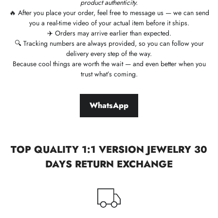
product authenticity.
🔥 After you place your order, feel free to message us — we can send
you a real-time video of your actual item before it ships.
✈️ Orders may arrive earlier than expected.
🔍 Tracking numbers are always provided, so you can follow your
delivery every step of the way.
Because cool things are worth the wait — and even better when you
trust what’s coming.
WhatsApp
TOP QUALITY 1:1 VERSION JEWELRY 30
DAYS RETURN EXCHANGE