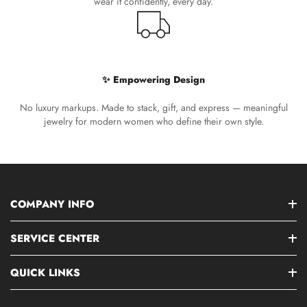
wear it confidently, every day.
✨ Empowering Design
No luxury markups. Made to stack, gift, and express — meaningful
jewelry for modern women who define their own style.
COMPANY INFO
SERVICE CENTER
QUICK LINKS