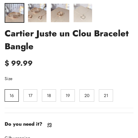
Cartier Juste un Clou Bracelet
Bangle
$ 99.99
Size
16
17
18
19
20
21
Do you need it?