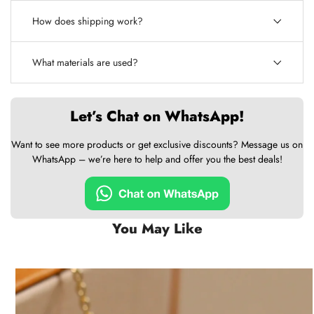
How does shipping work?
What materials are used?
Let’s Chat on WhatsApp!
Want to see more products or get exclusive discounts? Message us on
WhatsApp – we’re here to help and offer you the best deals!
You May Like