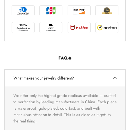
FAQ🔥
What makes your jewelry different?
We offer only the highest-grade replicas available — crafted
to perfection by leading manufacturers in China. Each piece
is waterproof, gold-plated, colorfast, and built with
meticulous attention to detail. This is as close as it gets to
the real thing.