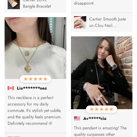
disappoint.
Bangle Bracelet
Cartier Smooth Juste
un Clou Nail
Bracelet
Lia*******nez
This necklace is a perfect
accessory for my daily
commute. It’s stylish yet subtle,
and the quality feels premium.
Av*****cia
Definitely recommend it!
This pendant is amazing! The
quality surpasses other