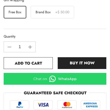
Gift wrapping
Free Box
Brand Box
+
$ 50.00
Quantity
BUY IT NOW
ADD TO CART
GUARANTEED SAFE CHECKOUT