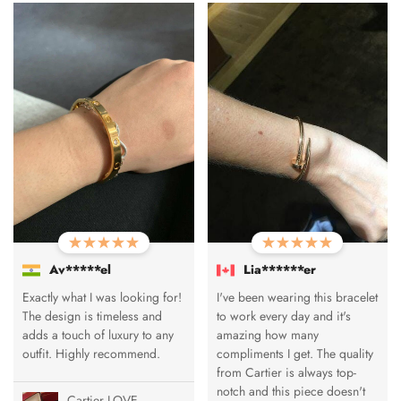
Av*****el
Lia******er
Exactly what I was looking for!
I've been wearing this bracelet
The design is timeless and
to work every day and it's
adds a touch of luxury to any
amazing how many
outfit. Highly recommend.
compliments I get. The quality
from Cartier is always top-
notch and this piece doesn't
Cartier LOVE