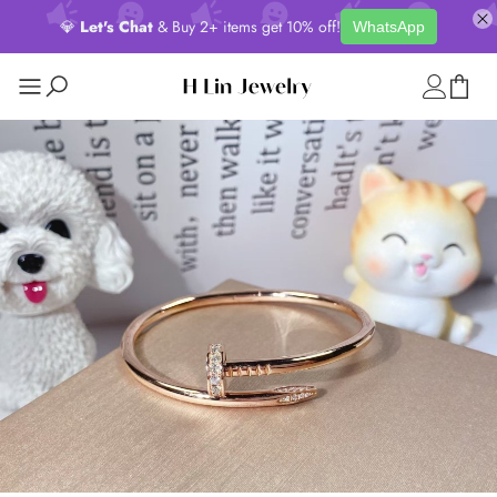
💎
Let's Chat
& Buy 2+ items get 10% off!
WhatsApp