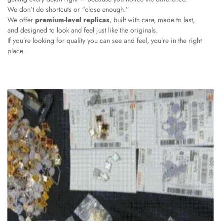
We don’t do shortcuts or “close enough.”
We offer
premium-level replicas
, built with care, made to last,
and designed to look and feel just like the originals.
If you’re looking for quality you can see and feel, you’re in the right
place.