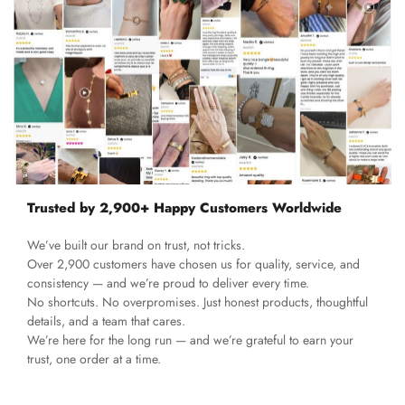
Trusted by 2,900+ Happy Customers Worldwide
We’ve built our brand on trust, not tricks.
Over 2,900 customers have chosen us for quality, service, and
consistency — and we’re proud to deliver every time.
No shortcuts. No overpromises. Just honest products, thoughtful
details, and a team that cares.
We’re here for the long run — and we’re grateful to earn your
trust, one order at a time.