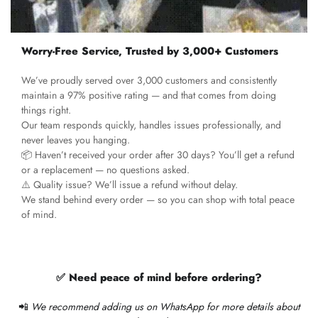
Worry-Free Service, Trusted by 3,000+ Customers
We’ve proudly served over 3,000 customers and consistently
maintain a 97% positive rating — and that comes from doing
things right.
Our team responds quickly, handles issues professionally, and
never leaves you hanging.
📦 Haven’t received your order after 30 days? You’ll get a refund
or a replacement — no questions asked.
⚠️ Quality issue? We’ll issue a refund without delay.
We stand behind every order — so you can shop with total peace
of mind.
✅ Need peace of mind before ordering?
📲
We recommend adding us on WhatsApp for more details about