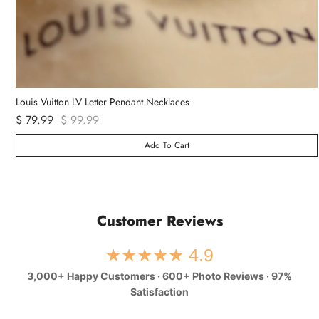
Louis Vuitton LV Letter Pendant Necklaces
$ 79.99
$ 99.99
Add To Cart
Customer Reviews
★★★★★ 4.9
3,000+ Happy Customers · 600+ Photo Reviews · 97%
Satisfaction