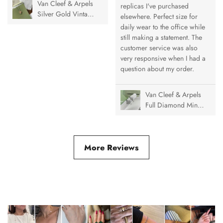
Van Cleef & Arpels
replicas I've purchased
Silver Gold Vintage
elsewhere. Perfect size for
Alhambra Pendant
daily wear to the office while
Necklace, 1 Motif
still making a statement. The
customer service was also
very responsive when I had a
question about my order.
Van Cleef & Arpels
Full Diamond Mini
& Medium Vintage
Alhambra Ring
More Reviews