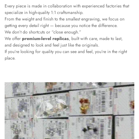
Every piece is made in collaboration with experienced factories that
specialize in high-quality 1:1 craftsmanship.
From the weight and finish to the smallest engraving, we focus on
getting every detail right — because you notice the difference.
We don’t do shortcuts or “close enough.”
We offer
premium-level replicas
, built with care, made to last,
and designed to look and feel just like the originals.
If you’re looking for quality you can see and feel, you’re in the right
place.