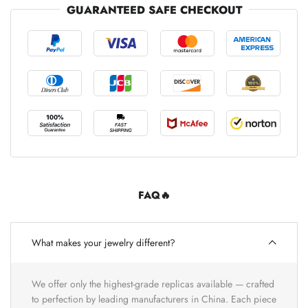
GUARANTEED SAFE CHECKOUT
FAQ🔥
What makes your jewelry different?
We offer only the highest-grade replicas available — crafted
to perfection by leading manufacturers in China. Each piece