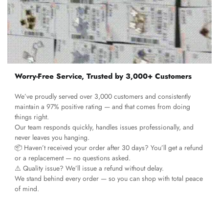
Worry-Free Service, Trusted by 3,000+ Customers
We’ve proudly served over 3,000 customers and consistently
maintain a 97% positive rating — and that comes from doing
things right.
Our team responds quickly, handles issues professionally, and
never leaves you hanging.
📦 Haven’t received your order after 30 days? You’ll get a refund
or a replacement — no questions asked.
⚠️ Quality issue? We’ll issue a refund without delay.
We stand behind every order — so you can shop with total peace
of mind.