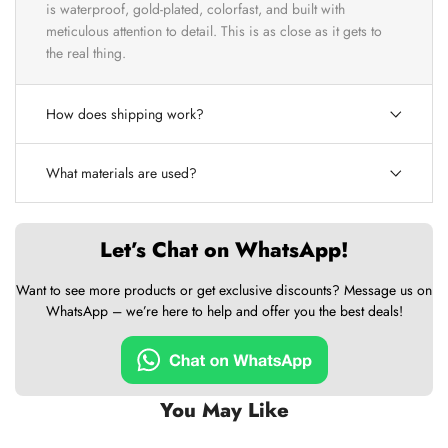
is waterproof, gold-plated, colorfast, and built with
meticulous attention to detail. This is as close as it gets to
the real thing.
How does shipping work?
What materials are used?
Let’s Chat on WhatsApp!
Want to see more products or get exclusive discounts? Message us on
WhatsApp – we’re here to help and offer you the best deals!
You May Like