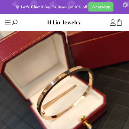
💎
Let's Chat
& Buy 2+ items get 10% off!
WhatsApp