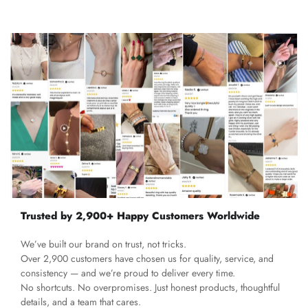
Trusted by 2,900+ Happy Customers Worldwide
We’ve built our brand on trust, not tricks.
Over 2,900 customers have chosen us for quality, service, and
consistency — and we’re proud to deliver every time.
No shortcuts. No overpromises. Just honest products, thoughtful
details, and a team that cares.