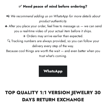
✅ Need peace of mind before ordering?
📲
We recommend adding us on WhatsApp for more details about
product authenticity.
🔥 After you place your order, feel free to message us — we can send
you a real-time video of your actual item before it ships.
✈️ Orders may arrive earlier than expected.
🔍 Tracking numbers are always provided, so you can follow your
delivery every step of the way.
Because cool things are worth the wait — and even better when you
trust what’s coming.
WhatsApp
TOP QUALITY 1:1 VERSION JEWELRY 30
DAYS RETURN EXCHANGE