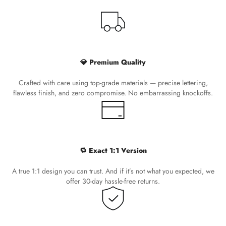
💎 Premium Quality
Crafted with care using top-grade materials — precise lettering,
flawless finish, and zero compromise. No embarrassing knockoffs.
🔁 Exact 1:1 Version
A true 1:1 design you can trust. And if it’s not what you expected, we
offer 30-day hassle-free returns.