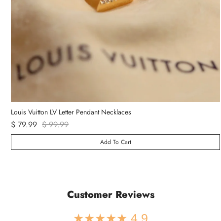
Van Cleef & Arpels Vintage Alhambra Bracelet 5 Motifs
$ 89.99
Add To Cart
Customer Reviews
★★★★★ 4.9