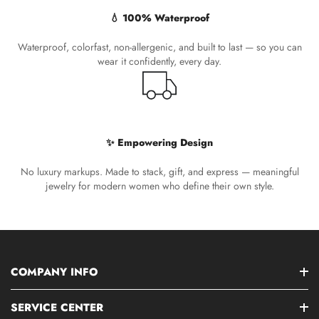
💧 100% Waterproof
Waterproof, colorfast, non-allergenic, and built to last — so you can
wear it confidently, every day.
✨ Empowering Design
No luxury markups. Made to stack, gift, and express — meaningful
jewelry for modern women who define their own style.
COMPANY INFO
SERVICE CENTER