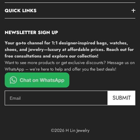
QUICK LINKS
NEWSLETTER SIGN UP
Your go-to channel for 1:1 designer-inspired bags, watches,
shoes, and jewelry—luxury at affordable prices. Reach out for
free consultations and explore our collection!
Want to see more products or get exclusive discounts? Message us on
WhatsApp – we’re here to help and offer you the best deals!
SUBMIT
©2026 H Lin Jewelry