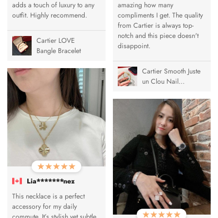
adds a touch of luxury to any
amazing how many
outfit. Highly recommend.
compliments I get. The quality
from Cartier is always top-
notch and this piece doesn't
Cartier LOVE
disappoint.
Bangle Bracelet
Cartier Smooth Juste
un Clou Nail
Bracelet
Lia*******nez
This necklace is a perfect
accessory for my daily
commute. It’s stylish yet subtle,