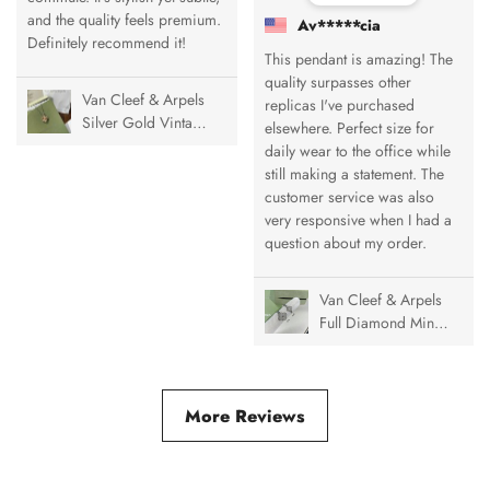
and the quality feels premium.
Av*****cia
Definitely recommend it!
This pendant is amazing! The
quality surpasses other
Van Cleef & Arpels
replicas I've purchased
Silver Gold Vintage
elsewhere. Perfect size for
Alhambra Pendant
daily wear to the office while
Necklace, 1 Motif
still making a statement. The
customer service was also
very responsive when I had a
question about my order.
Van Cleef & Arpels
Full Diamond Mini
& Medium Vintage
Alhambra Ring
More Reviews