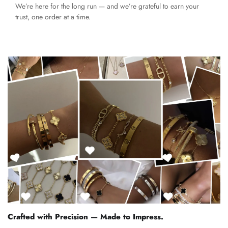
We’re here for the long run — and we’re grateful to earn your
trust, one order at a time.
Crafted with Precision — Made to Impress.