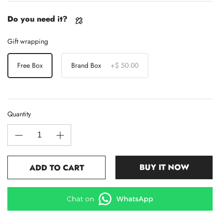
Do you need it?
Gift wrapping
Free Box
Brand Box
+
$ 50.00
Quantity
BUY IT NOW
ADD TO CART