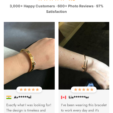
3,000+ Happy Customers · 600+ Photo Reviews · 97%
Satisfaction
Av*****el
Lia******er
Exactly what I was looking for!
I've been wearing this bracelet
The design is timeless and
to work every day and it's