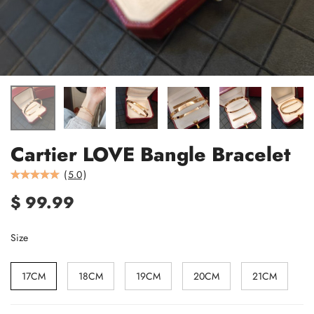
Cartier LOVE Bangle Bracelet
(
5.0
)
$ 99.99
Size
17CM
18CM
19CM
20CM
21CM