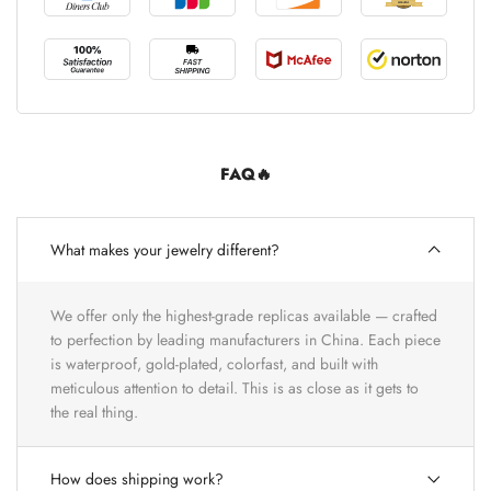
FAQ🔥
What makes your jewelry different?
We offer only the highest-grade replicas available — crafted
to perfection by leading manufacturers in China. Each piece
is waterproof, gold-plated, colorfast, and built with
meticulous attention to detail. This is as close as it gets to
the real thing.
How does shipping work?