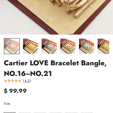
Cartier LOVE Bracelet Bangle,
NO.16~NO.21
(
4.5
)
$ 99.99
Size