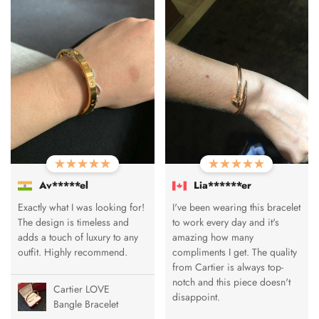
Av*****el
Lia******er
Exactly what I was looking for!
I've been wearing this bracelet
The design is timeless and
to work every day and it's
adds a touch of luxury to any
amazing how many
outfit. Highly recommend.
compliments I get. The quality
from Cartier is always top-
notch and this piece doesn't
Cartier LOVE
disappoint.
Bangle Bracelet