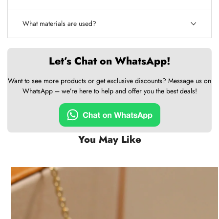
What materials are used?
Let’s Chat on WhatsApp!
Want to see more products or get exclusive discounts? Message us on
WhatsApp – we’re here to help and offer you the best deals!
You May Like