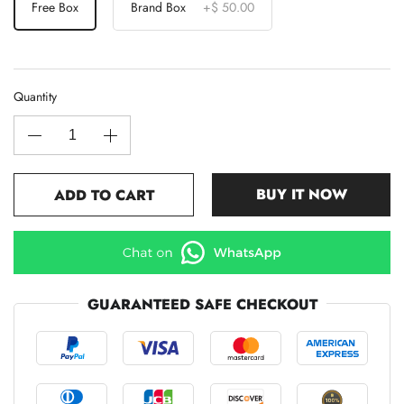
Free Box
Brand Box
+
$ 50.00
Quantity
BUY IT NOW
ADD TO CART
GUARANTEED SAFE CHECKOUT