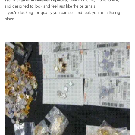
and designed to look and feel just like the originals.
If you’re looking for quality you can see and feel, you’re in the right
place.