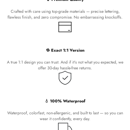
Crafted with care using top-grade materials — precise lettering,
flawless finish, and zero compromise. No embarrassing knockoffs.
🔁 Exact 1:1 Version
A true 1:1 design you can trust. And if it’s not what you expected, we
offer 30-day hassle-free returns.
💧 100% Waterproof
Waterproof, colorfast, non-allergenic, and built to last — so you can
wear it confidently, every day.