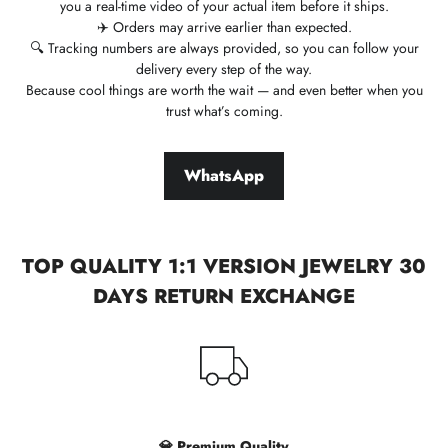
you a real-time video of your actual item before it ships.
✈️ Orders may arrive earlier than expected.
🔍 Tracking numbers are always provided, so you can follow your
delivery every step of the way.
Because cool things are worth the wait — and even better when you
trust what’s coming.
WhatsApp
TOP QUALITY 1:1 VERSION JEWELRY 30
DAYS RETURN EXCHANGE
💎 Premium Quality