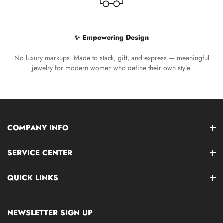
✨ Empowering Design
No luxury markups. Made to stack, gift, and express — meaningful
jewelry for modern women who define their own style.
COMPANY INFO
SERVICE CENTER
QUICK LINKS
NEWSLETTER SIGN UP