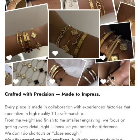
Crafted with Precision — Made to Impress.
Every piece is made in collaboration with experienced factories that
specialize in high-quality 1:1 craftsmanship.
From the weight and finish to the smallest engraving, we focus on
getting every detail right — because you notice the difference.
We don’t do shortcuts or “close enough.”
We offer
premium-level replicas
, built with care, made to last,