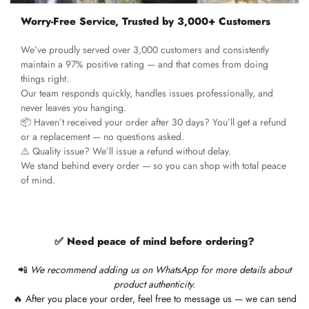
Worry-Free Service, Trusted by 3,000+ Customers
We’ve proudly served over 3,000 customers and consistently
maintain a 97% positive rating — and that comes from doing
things right.
Our team responds quickly, handles issues professionally, and
never leaves you hanging.
📦 Haven’t received your order after 30 days? You’ll get a refund
or a replacement — no questions asked.
⚠️ Quality issue? We’ll issue a refund without delay.
We stand behind every order — so you can shop with total peace
of mind.
✅ Need peace of mind before ordering?
📲
We recommend adding us on WhatsApp for more details about
product authenticity.
🔥 After you place your order, feel free to message us — we can send