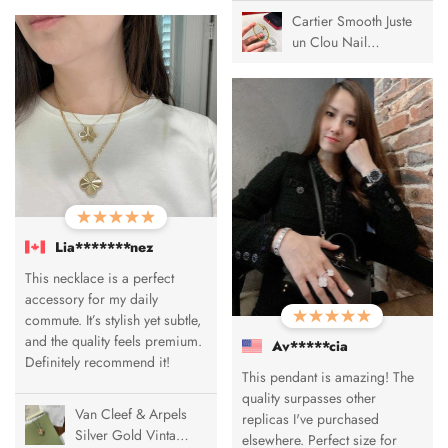
Cartier Smooth Juste
un Clou Nail
Bracelet
Lia*******nez
This necklace is a perfect
accessory for my daily
commute. It’s stylish yet subtle,
and the quality feels premium.
Av*****cia
Definitely recommend it!
This pendant is amazing! The
quality surpasses other
Van Cleef & Arpels
replicas I've purchased
Silver Gold Vintage
elsewhere. Perfect size for