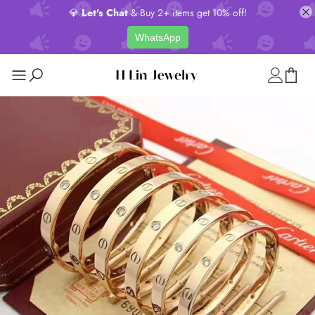
💎
Let's Chat
& Buy 2+ items get 10% off!
WhatsApp