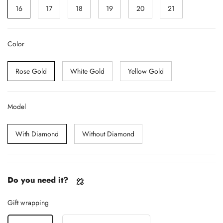
16
17
18
19
20
21
Color
Rose Gold
White Gold
Yellow Gold
Model
With Diamond
Without Diamond
Do you need it?
Gift wrapping