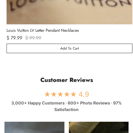
Van Cleef & Arpels Vintage Alhambra Bracelet 5 Motifs
$ 89.99
Add To Cart
Customer Reviews
★★★★★ 4.9
3,000+ Happy Customers · 600+ Photo Reviews · 97%
Satisfaction