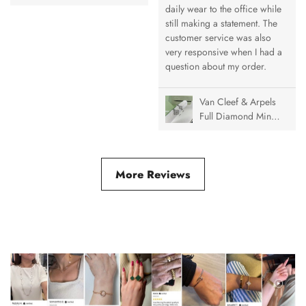
Alhambra Pendant
daily wear to the office while
Necklace, 1 Motif
still making a statement. The
customer service was also
very responsive when I had a
question about my order.
Van Cleef & Arpels
Full Diamond Mini
& Medium Vintage
Alhambra Ring
More Reviews