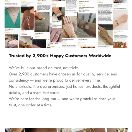
Trusted by 2,900+ Happy Customers Worldwide
We’ve built our brand on trust, not tricks.
Over 2,900 customers have chosen us for quality, service, and
consistency — and we’re proud to deliver every time.
No shortcuts. No overpromises. Just honest products, thoughtful
details, and a team that cares.
We’re here for the long run — and we’re grateful to earn your
trust, one order at a time.