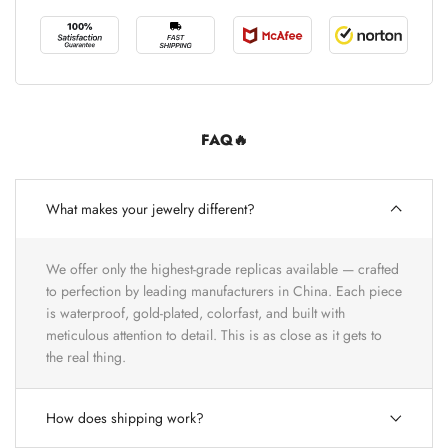
FAQ🔥
What makes your jewelry different?
We offer only the highest-grade replicas available — crafted
to perfection by leading manufacturers in China. Each piece
is waterproof, gold-plated, colorfast, and built with
meticulous attention to detail. This is as close as it gets to
the real thing.
How does shipping work?