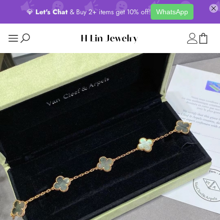
💎
Let's Chat
& Buy 2+ items get 10% off!
WhatsApp