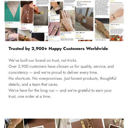
Trusted by 2,900+ Happy Customers Worldwide
We’ve built our brand on trust, not tricks.
Over 2,900 customers have chosen us for quality, service, and
consistency — and we’re proud to deliver every time.
No shortcuts. No overpromises. Just honest products, thoughtful
details, and a team that cares.
We’re here for the long run — and we’re grateful to earn your
trust, one order at a time.