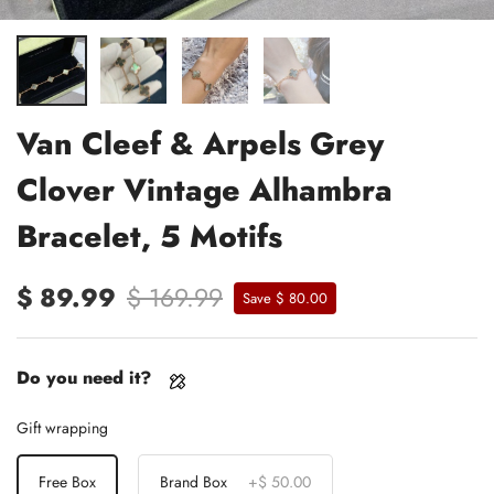
Van Cleef & Arpels Grey
Clover Vintage Alhambra
Bracelet, 5 Motifs
$ 89.99
$ 169.99
Save $ 80.00
Do you need it?
Gift wrapping
Free Box
Brand Box
+
$ 50.00