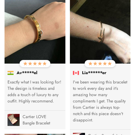
Av*****el
Lia******er
Exactly what I was looking for!
I've been wearing this bracelet
The design is timeless and
to work every day and it's
adds a touch of luxury to any
amazing how many
outfit. Highly recommend.
compliments I get. The quality
from Cartier is always top-
notch and this piece doesn't
Cartier LOVE
disappoint.
Bangle Bracelet