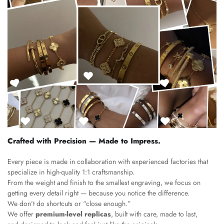
Crafted with Precision — Made to Impress.
Every piece is made in collaboration with experienced factories that
specialize in high-quality 1:1 craftsmanship.
From the weight and finish to the smallest engraving, we focus on
getting every detail right — because you notice the difference.
We don’t do shortcuts or “close enough.”
We offer
premium-level replicas
, built with care, made to last,