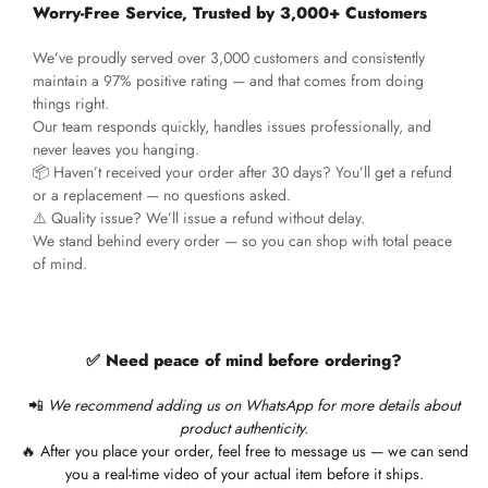
Worry-Free Service, Trusted by 3,000+ Customers
We’ve proudly served over 3,000 customers and consistently
maintain a 97% positive rating — and that comes from doing
things right.
Our team responds quickly, handles issues professionally, and
never leaves you hanging.
📦 Haven’t received your order after 30 days? You’ll get a refund
or a replacement — no questions asked.
⚠️ Quality issue? We’ll issue a refund without delay.
We stand behind every order — so you can shop with total peace
of mind.
✅ Need peace of mind before ordering?
📲
We recommend adding us on WhatsApp for more details about
product authenticity.
🔥 After you place your order, feel free to message us — we can send
you a real-time video of your actual item before it ships.