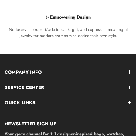
✨ Empowering Design
No luxury markups. Made to stack, gift, and express — meaningful
jewelry for modern women who define their own style.
COMPANY INFO
SERVICE CENTER
QUICK LINKS
NEWSLETTER SIGN UP
Your go-to channel for 1:1 designer-inspired bags, watches,