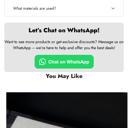
What materials are used?
Let’s Chat on WhatsApp!
Want to see more products or get exclusive discounts? Message us on
WhatsApp – we’re here to help and offer you the best deals!
You May Like