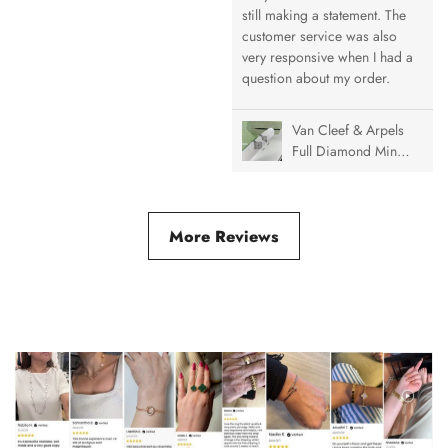
Necklace, 1 Motif
still making a statement. The
customer service was also
very responsive when I had a
question about my order.
Van Cleef & Arpels
Full Diamond Mini
& Medium Vintage
Alhambra Ring
More Reviews