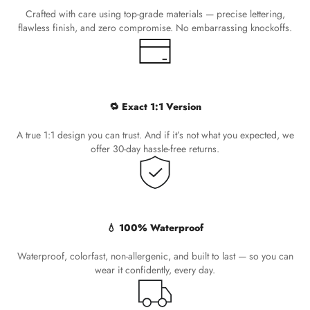
Crafted with care using top-grade materials — precise lettering,
flawless finish, and zero compromise. No embarrassing knockoffs.
🔁 Exact 1:1 Version
A true 1:1 design you can trust. And if it’s not what you expected, we
offer 30-day hassle-free returns.
💧 100% Waterproof
Waterproof, colorfast, non-allergenic, and built to last — so you can
wear it confidently, every day.