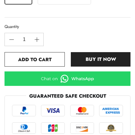
Quantity
BUY IT NOW
ADD TO CART
GUARANTEED SAFE CHECKOUT