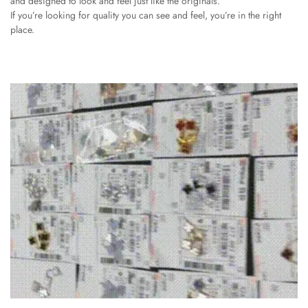
and designed to look and feel just like the originals.
If you’re looking for quality you can see and feel, you’re in the right
place.