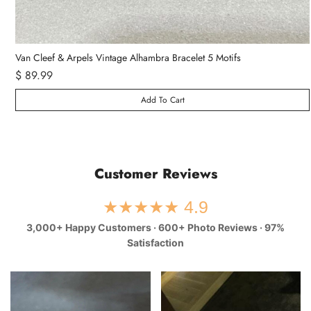
Van Cleef & Arpels Vintage Alhambra Bracelet 5 Motifs
$ 89.99
Add To Cart
Customer Reviews
★★★★★ 4.9
3,000+ Happy Customers · 600+ Photo Reviews · 97%
Satisfaction