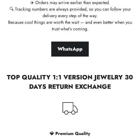
✈️ Orders may arrive earlier than expected.
🔍 Tracking numbers are always provided, so you can follow your
delivery every step of the way.
Because cool things are worth the wait — and even better when you
trust what’s coming.
WhatsApp
TOP QUALITY 1:1 VERSION JEWELRY 30
DAYS RETURN EXCHANGE
💎 Premium Quality