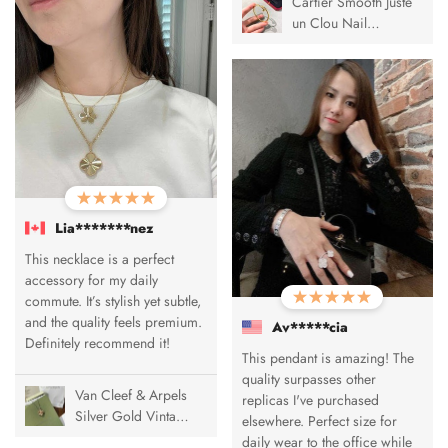
Cartier Smooth Juste
un Clou Nail
Bracelet
Lia*******nez
This necklace is a perfect
accessory for my daily
commute. It’s stylish yet subtle,
and the quality feels premium.
Av*****cia
Definitely recommend it!
This pendant is amazing! The
quality surpasses other
Van Cleef & Arpels
replicas I've purchased
Silver Gold Vintage
elsewhere. Perfect size for
Alhambra Pendant
daily wear to the office while