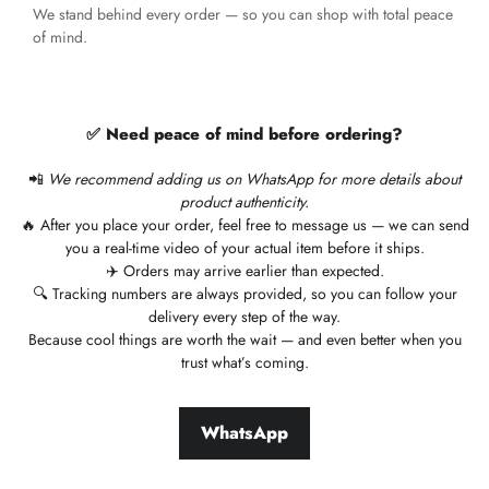
We stand behind every order — so you can shop with total peace
of mind.
✅ Need peace of mind before ordering?
📲
We recommend adding us on WhatsApp for more details about
product authenticity.
🔥 After you place your order, feel free to message us — we can send
you a real-time video of your actual item before it ships.
✈️ Orders may arrive earlier than expected.
🔍 Tracking numbers are always provided, so you can follow your
delivery every step of the way.
Because cool things are worth the wait — and even better when you
trust what’s coming.
WhatsApp