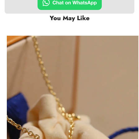
You May Like