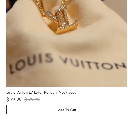
Van Cleef & Arpels Vintage Alhambra Bracelet 5 Motifs
$ 89.99
Add To Cart