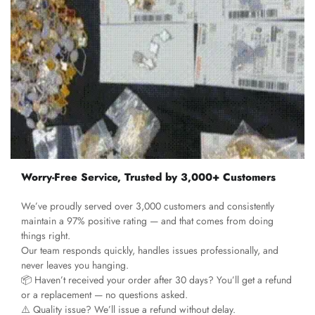
Worry-Free Service, Trusted by 3,000+ Customers
We’ve proudly served over 3,000 customers and consistently
maintain a 97% positive rating — and that comes from doing
things right.
Our team responds quickly, handles issues professionally, and
never leaves you hanging.
📦 Haven’t received your order after 30 days? You’ll get a refund
or a replacement — no questions asked.
⚠️ Quality issue? We’ll issue a refund without delay.