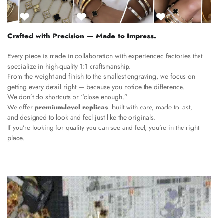
Crafted with Precision — Made to Impress.
Every piece is made in collaboration with experienced factories that
specialize in high-quality 1:1 craftsmanship.
From the weight and finish to the smallest engraving, we focus on
getting every detail right — because you notice the difference.
We don’t do shortcuts or “close enough.”
We offer
premium-level replicas
, built with care, made to last,
and designed to look and feel just like the originals.
If you’re looking for quality you can see and feel, you’re in the right
place.