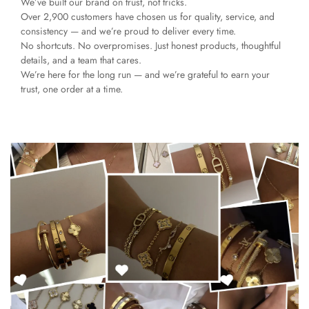
We’ve built our brand on trust, not tricks.
Over 2,900 customers have chosen us for quality, service, and
consistency — and we’re proud to deliver every time.
No shortcuts. No overpromises. Just honest products, thoughtful
details, and a team that cares.
We’re here for the long run — and we’re grateful to earn your
trust, one order at a time.