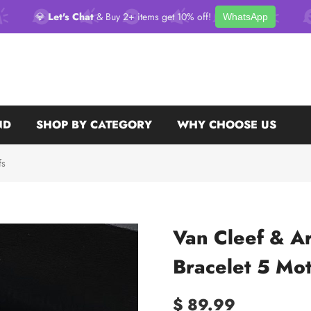
💎
Let's Chat
& Buy 2+ items get 10% off!
WhatsApp
ND
SHOP BY CATEGORY
WHY CHOOSE US
fs
Van Cleef & A
Bracelet 5 Mot
$ 89.99