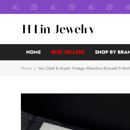
HOME
BEST SELLERS
SHOP BY BRA
Home
/
Van Cleef & Arpels Vintage Alhambra Bracelet 5 Moti