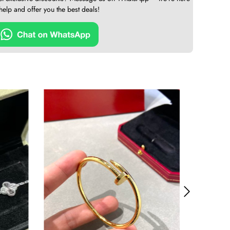
 help and offer you the best deals!