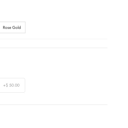
Rose Gold
+
$ 50.00