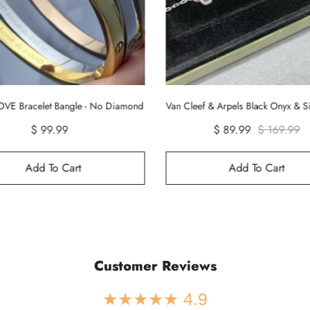
Van Cleef & Arpels Black Onyx & Silver Vintage Alhambra Bracelet, 5 Motifs
Cartier Smooth Juste un Clou Nail B
$ 89.99
$ 169.99
$ 99.90
Add To Cart
Add To Cart
Customer Reviews
★★★★★ 4.9