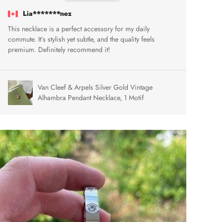
Lia*******nez
This necklace is a perfect accessory for my daily
commute. It’s stylish yet subtle, and the quality feels
premium. Definitely recommend it!
Van Cleef & Arpels Silver Gold Vintage
Alhambra Pendant Necklace, 1 Motif