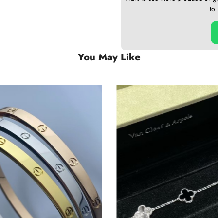
to
You May Like