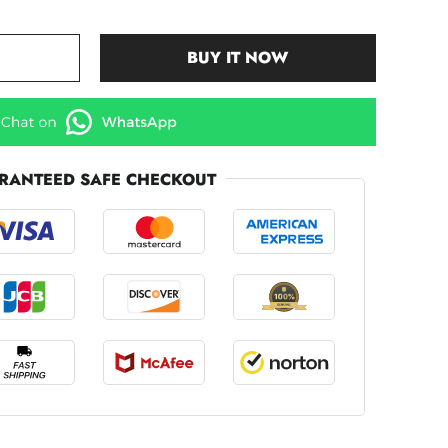
BUY IT NOW
RANTEED SAFE CHECKOUT