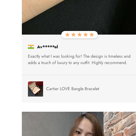
Av*****el
Exactly what I was looking for! The design is timeless and
adds a touch of luxury to any outfit. Highly recommend.
Cartier LOVE Bangle Bracelet