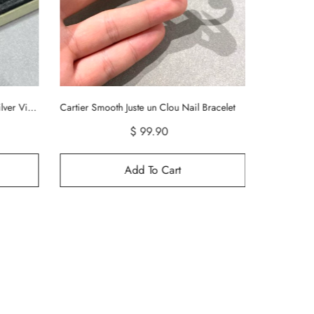
racelet
Tiffany HardWear Large Link Bracelet
$ 99.99
Add To Cart