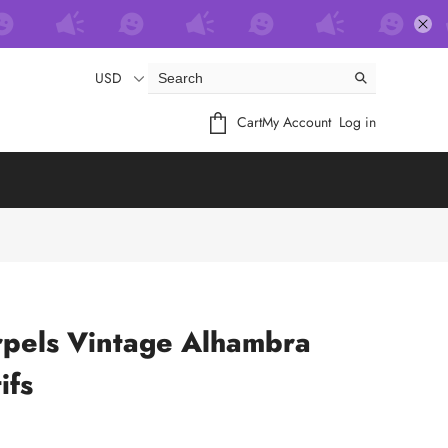
USD
Cart
My Account
Log in
rpels Vintage Alhambra
ifs