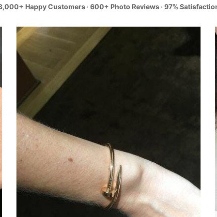
3,000+ Happy Customers · 600+ Photo Reviews · 97% Satisfactio