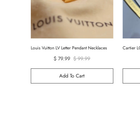
ecklaces
Cartier LOVE Bracelet Bangle - No Diamond
$ 99.99
Add To Cart