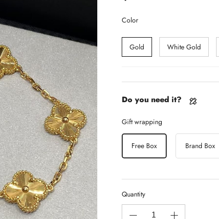
Color
Gold
White Gold
Do you need it?
Gift wrapping
Free Box
Brand Box
Quantity