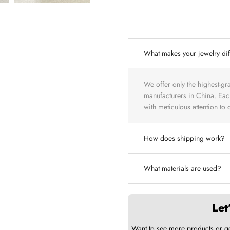
What makes your jewelry dif
We offer only the highest-gr
manufacturers in China. Each
with meticulous attention to de
How does shipping work?
What materials are used?
Let
Want to see more products or g