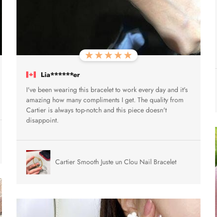
Lia******er
I've been wearing this bracelet to work every day and it's
amazing how many compliments I get. The quality from
Cartier is always top-notch and this piece doesn't
disappoint.
Cartier Smooth Juste un Clou Nail Bracelet