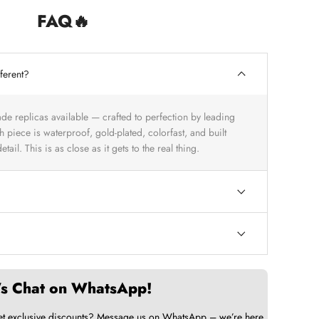
FAQ🔥
ferent?
ade replicas available — crafted to perfection by leading
 piece is waterproof, gold-plated, colorfast, and built
tail. This is as close as it gets to the real thing.
’s Chat on WhatsApp!
et exclusive discounts? Message us on WhatsApp – we’re here