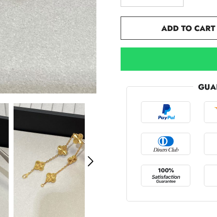
ADD TO CART
GUA