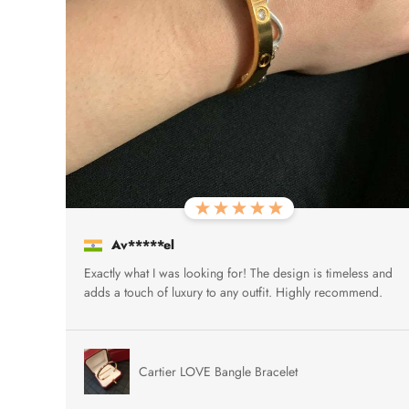
Av*****el
Exactly what I was looking for! The design is timeless and
adds a touch of luxury to any outfit. Highly recommend.
Cartier LOVE Bangle Bracelet