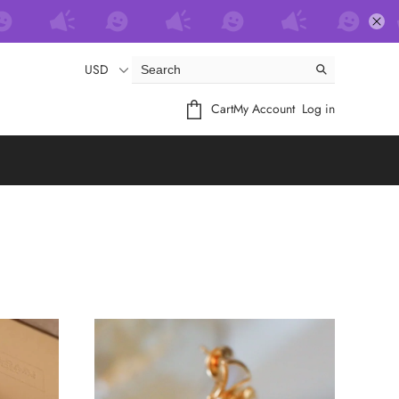
USD
Cart
My Account
Log in