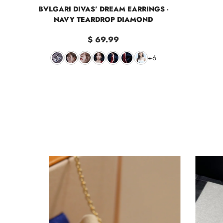
BVLGARI DIVAS’ DREAM EARRINGS -
NAVY TEARDROP DIAMOND
$ 69.99
+6