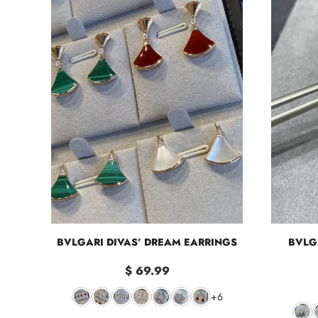
BVLGARI DIVAS’ DREAM EARRINGS
BVLG
$ 69.99
+6