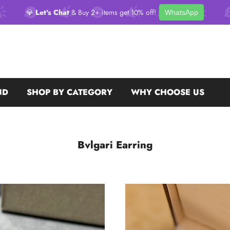
💎
Let's Chat
& Buy 2+ items get 10% off!
WhatsApp
ND
SHOP BY CATEGORY
WHY CHOOSE US
Bvlgari Earring