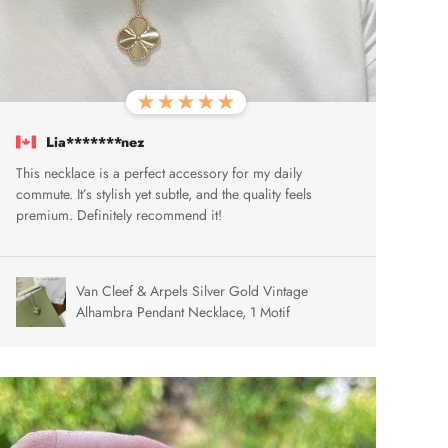
Lia*******nez
This necklace is a perfect accessory for my daily
commute. It’s stylish yet subtle, and the quality feels
premium. Definitely recommend it!
Van Cleef & Arpels Silver Gold Vintage
Alhambra Pendant Necklace, 1 Motif