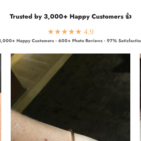
Trusted by 3,000+ Happy Customers 👍
★★★★★ 4.9
3,000+ Happy Customers · 600+ Photo Reviews · 97% Satisfactio