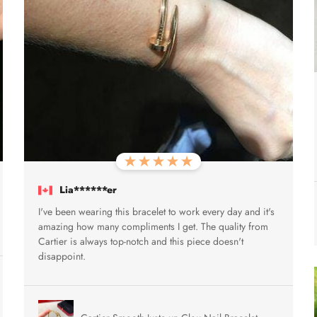
Lia******er
I've been wearing this bracelet to work every day and it's
amazing how many compliments I get. The quality from
Cartier is always top-notch and this piece doesn't
disappoint.