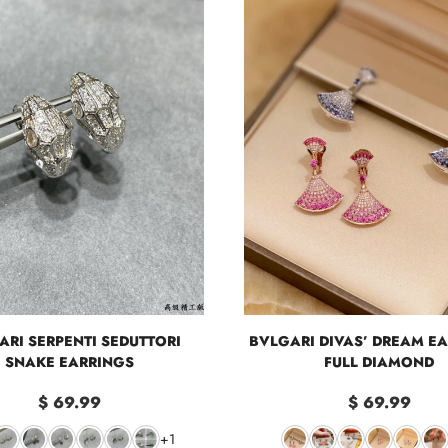
ARI SERPENTI SEDUTTORI
BVLGARI DIVAS’ DREAM EA
SNAKE EARRINGS
FULL DIAMOND
$ 69.99
$ 69.99
+1