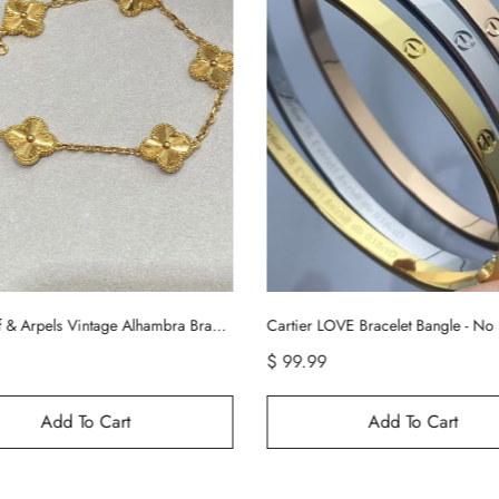
LOVE Bracelet Bangle - No Diamond
$ 89.99
$ 169.99
Add To Cart
Add To Cart