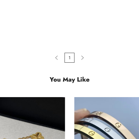
1
You May Like