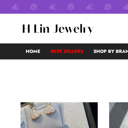
HOME
BEST SELLERS
SHOP BY BRA