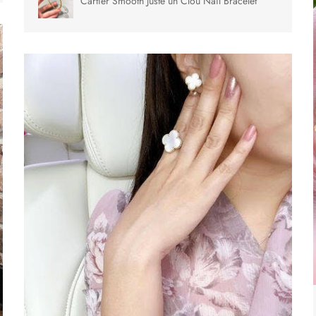
Cartier Smooth Juste un Clou Nail Bracelet