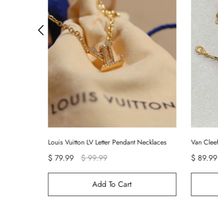
ecklaces
Van Cleef & Arpels Vintage Alhambra Bracelet 5 Motifs
Cartier 
$ 89.99
$ 99.99
Add To Cart