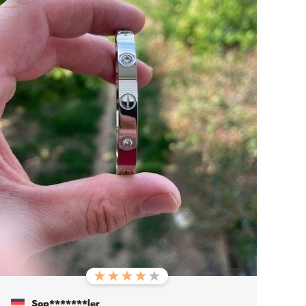
Sop*******ler