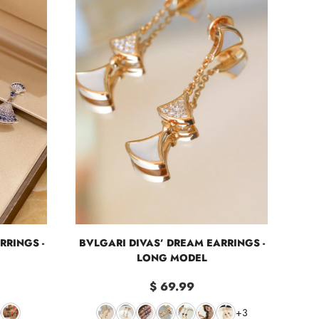
RRINGS -
BVLGARI DIVAS’ DREAM EARRINGS -
LONG MODEL
$ 69.99
+3