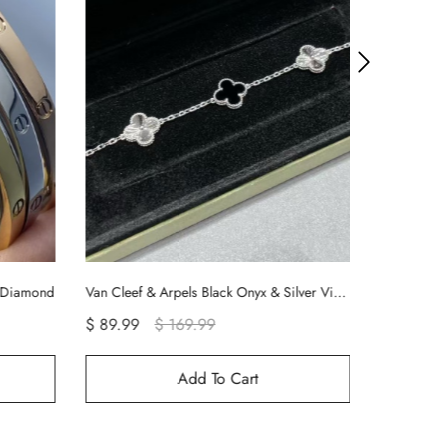
Van Cleef & Arpels Black Onyx & Silver Vintage Alhambra Bracelet, 5 Motifs
Cartier Smooth Juste un Clou Nail Bracelet
$ 99.90
$ 99.99
Add To Cart