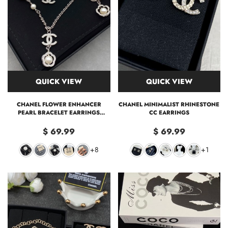
QUICK VIEW
QUICK VIEW
CHANEL FLOWER ENHANCER
CHANEL MINIMALIST RHINESTONE
PEARL BRACELET EARRINGS
CC EARRINGS
NECKLACE
$ 69.99
$ 69.99
+8
+1