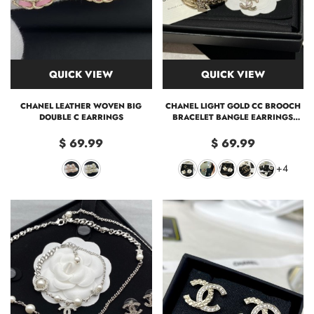
QUICK VIEW
QUICK VIEW
CHANEL LEATHER WOVEN BIG
CHANEL LIGHT GOLD CC BROOCH
DOUBLE C EARRINGS
BRACELET BANGLE EARRINGS
NECKLACE
$ 69.99
$ 69.99
+4