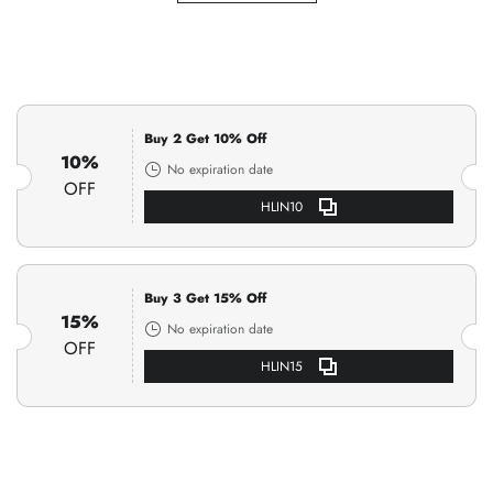
Buy 2 Get 10% Off
10%
No expiration date
OFF
HLIN10
Buy 3 Get 15% Off
15%
No expiration date
OFF
HLIN15