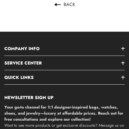
BACK
COMPANY INFO
SERVICE CENTER
QUICK LINKS
NEWSLETTER SIGN UP
Your go-to channel for 1:1 designer-inspired bags, watches,
shoes, and jewelry—luxury at affordable prices. Reach out for
free consultations and explore our collection!
Want to see more products or get exclusive discounts? Message us on