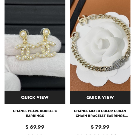
QUICK VIEW
QUICK VIEW
CHANEL PEARL DOUBLE C
CHANEL MIXED COLOR CUBAN
EARRINGS
CHAIN BRACELET EARRINGS
CHOKER NECKLACE
$ 69.99
$ 79.99