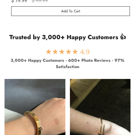
$ 79.99
$ 99.99
$ 
Add To Cart
Trusted by 3,000+ Happy Customers 👍
★★★★★ 4.9
3,000+ Happy Customers · 600+ Photo Reviews · 97%
Satisfaction