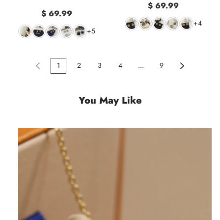
$ 69.99
$ 69.99
+4
+5
1
2
3
4
...
9
You May Like