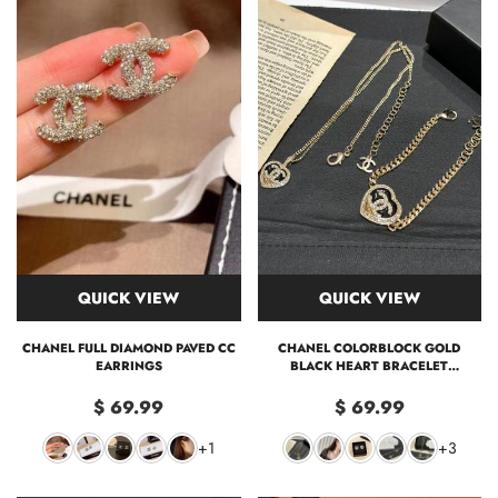
QUICK VIEW
QUICK VIEW
CHANEL FULL DIAMOND PAVED CC
CHANEL COLORBLOCK GOLD
EARRINGS
BLACK HEART BRACELET
EARRINGS NECKLACE
$ 69.99
$ 69.99
+1
+3