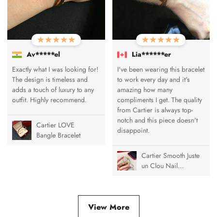
Av*****el
Lia******er
Exactly what I was looking for!
I've been wearing this bracelet
The design is timeless and
to work every day and it's
adds a touch of luxury to any
amazing how many
outfit. Highly recommend.
compliments I get. The quality
from Cartier is always top-
notch and this piece doesn't
Cartier LOVE
disappoint.
Bangle Bracelet
Cartier Smooth Juste
un Clou Nail
Bracelet
View More