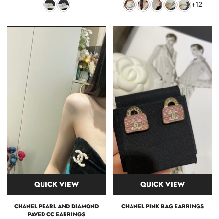
+12
QUICK VIEW
QUICK VIEW
CHANEL PEARL AND DIAMOND
CHANEL PINK BAG EARRINGS
PAVED CC EARRINGS