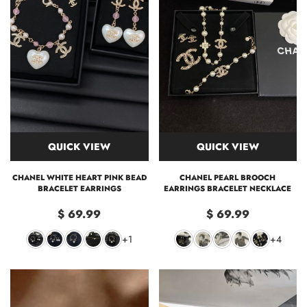
QUICK VIEW
QUICK VIEW
CHANEL WHITE HEART PINK BEAD
CHANEL PEARL BROOCH
BRACELET EARRINGS
EARRINGS BRACELET NECKLACE
$ 69.99
$ 69.99
+1
+4