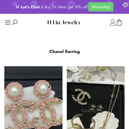
💎
Let's Chat
& Buy 2+ items get 10% off!
WhatsApp
Chanel Earring