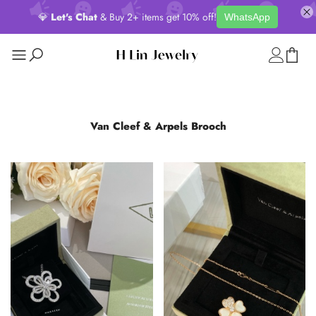
💎
Let's Chat
& Buy 2+ items get 10% off!
WhatsApp
Van Cleef & Arpels Brooch