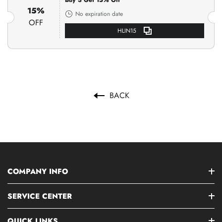
Buy 3 Get 15% Off
15%
No expiration date
OFF
HLIN15
BACK
COMPANY INFO
SERVICE CENTER
QUICK LINKS