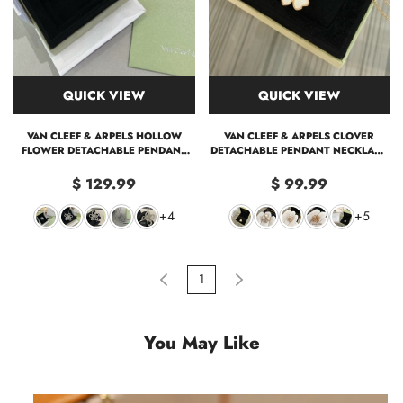
QUICK VIEW
QUICK VIEW
VAN CLEEF & ARPELS HOLLOW
VAN CLEEF & ARPELS CLOVER
FLOWER DETACHABLE PENDANT
DETACHABLE PENDANT NECKLACE
NECKLACE & BROOCH 2-IN-1
& BROOCH 2-IN-1
$ 129.99
$ 99.99
+4
+5
1
You May Like