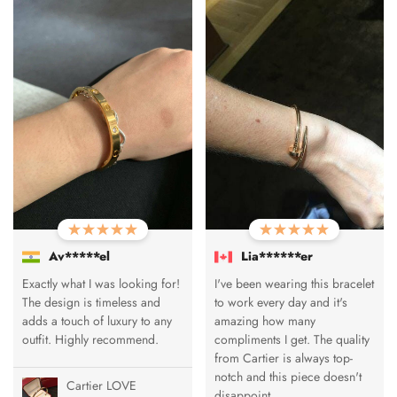
Av*****el
Lia******er
Exactly what I was looking for!
I've been wearing this bracelet
The design is timeless and
to work every day and it's
adds a touch of luxury to any
amazing how many
outfit. Highly recommend.
compliments I get. The quality
from Cartier is always top-
notch and this piece doesn't
Cartier LOVE
disappoint.