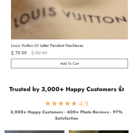
Louis Vuitton LV Letter Pendant Necklaces
Va
$ 79.99
$ 99.99
$ 
Add To Cart
Trusted by 3,000+ Happy Customers 👍
★★★★★ 4.9
3,000+ Happy Customers · 600+ Photo Reviews · 97%
Satisfaction