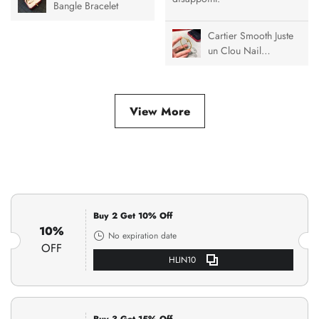
Bangle Bracelet
Cartier Smooth Juste
un Clou Nail
Bracelet
View More
Buy 2 Get 10% Off
10%
No expiration date
OFF
HLIN10